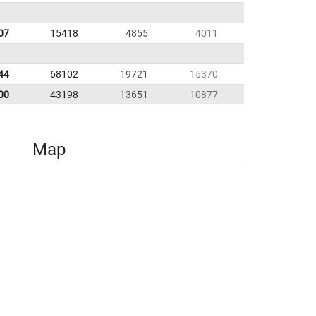
07
15418
4855
4011
44
68102
19721
15370
00
43198
13651
10877
Map