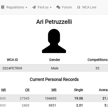
Regulations
Find us
Forum
WCA Live
Ari Petruzzelli
WCA ID
Gender
Competitions
2024PETR09
Male
35
Current Personal Records
NR
CR
WR
Single
Avera
843
27545
104693
19.06
21.
890
2403
8851
2.01
5.