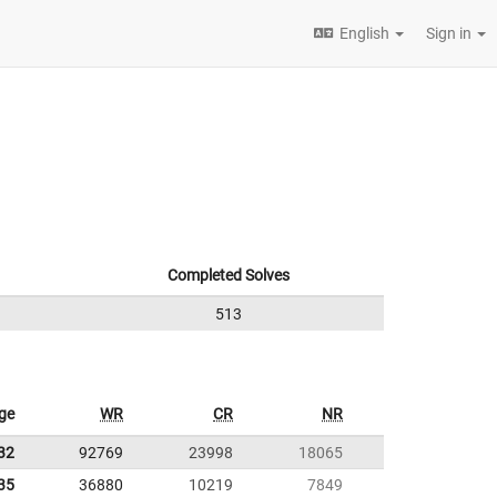
English
Sign in
Completed Solves
513
ge
WR
CR
NR
32
92769
23998
18065
35
36880
10219
7849