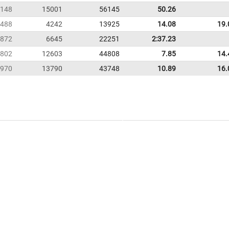
148
15001
56145
50.26
488
4242
13925
14.08
19.
872
6645
22251
2:37.23
802
12603
44808
7.85
14.
970
13790
43748
10.89
16.