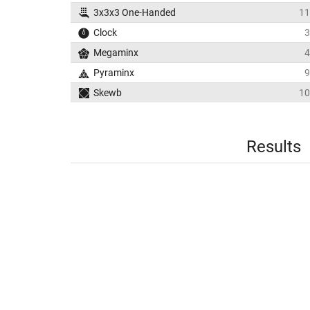
3x3x3 One-Handed
11
Clock
3
Megaminx
4
Pyraminx
9
Skewb
10
Results