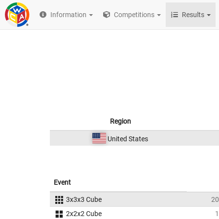
Information
Competitions
Results
Region
United States
Event
3x3x3 Cube
20
2x2x2 Cube
1