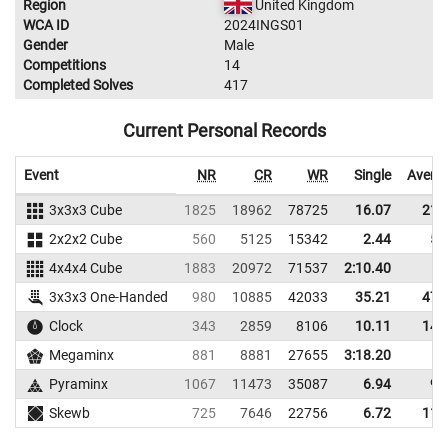
Region
United Kingdom
WCA ID
2024INGS01
Gender
Male
Competitions
14
Completed Solves
417
Current Personal Records
Event
NR
CR
WR
Single
Avera
3x3x3 Cube
1825
18962
78725
16.07
21.
2x2x2 Cube
560
5125
15342
2.44
5.
4x4x4 Cube
1883
20972
71537
2:10.40
3x3x3 One-Handed
980
10885
42033
35.21
47.
Clock
343
2859
8106
10.11
14.
Megaminx
881
8881
27655
3:18.20
Pyraminx
1067
11473
35087
6.94
9.
Skewb
725
7646
22756
6.72
11.