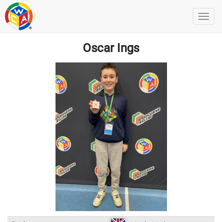
Oscar Ings