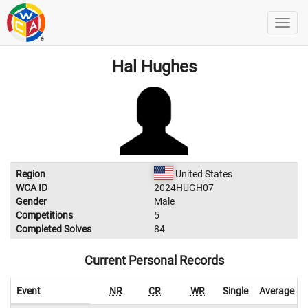
Hal Hughes
Region
United States
WCA ID
2024HUGH07
Gender
Male
Competitions
5
Completed Solves
84
Current Personal Records
Event
NR
CR
WR
Single
Average