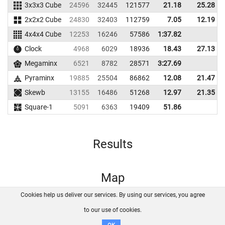
3x3x3 Cube
24596
32445
121577
21.18
25.28
2x2x2 Cube
24830
32403
112759
7.05
12.19
4x4x4 Cube
12253
16246
57586
1:37.82
Clock
4968
6029
18936
18.43
27.13
Megaminx
6521
8782
28571
3:27.69
Pyraminx
19885
25504
86862
12.08
21.47
Skewb
13155
16486
51268
12.97
21.35
Square-1
5091
6363
19409
51.86
Results
Map
Cookies help us deliver our services. By using our services, you agree
About us
FAQ
Contact
GitHub
Privacy
to our use of cookies.
Disclaimer