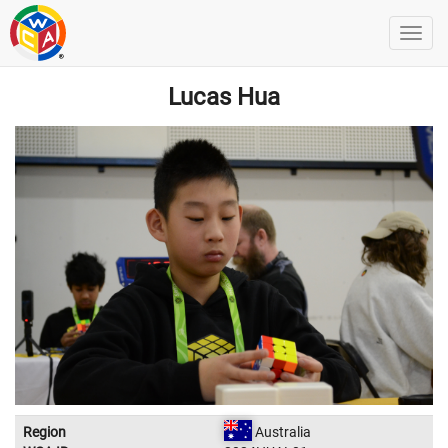
Lucas Hua
Region
Australia