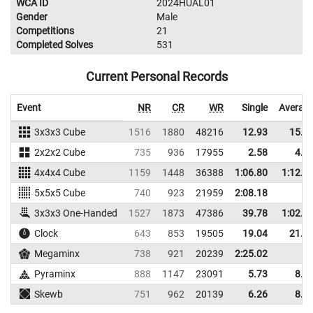
WCA ID
2024HUAL01
Gender
Male
Competitions
21
Completed Solves
531
Current Personal Records
Event
NR
CR
WR
Single
Averag
3x3x3 Cube
1516
1880
48216
12.93
15.6
2x2x2 Cube
735
936
17955
2.58
4.9
4x4x4 Cube
1159
1448
36388
1:06.80
1:12.7
5x5x5 Cube
740
923
21959
2:08.18
3x3x3 One-Handed
1527
1873
47386
39.78
1:02.1
Clock
643
853
19505
19.04
21.6
Megaminx
738
921
20239
2:25.02
Pyraminx
888
1147
23091
5.73
8.5
Skewb
751
962
20139
6.26
8.1