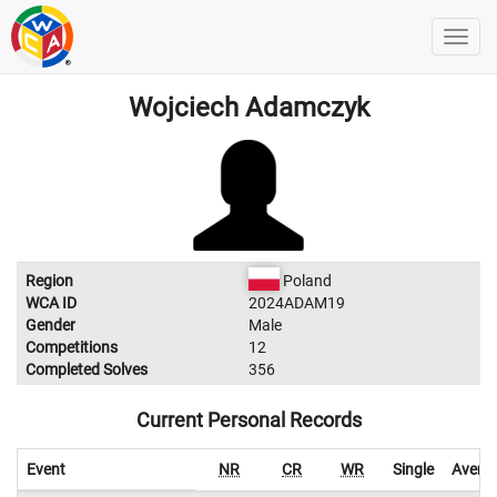
Wojciech Adamczyk
Region
Poland
WCA ID
2024ADAM19
Gender
Male
Competitions
12
Completed Solves
356
Current Personal Records
Event
NR
CR
WR
Single
Avera