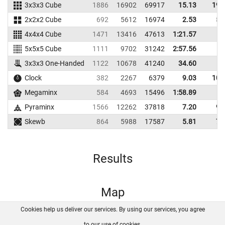
3x3x3 Cube
1886
16902
69917
15.13
19.
2x2x2 Cube
692
5612
16974
2.53
5.
4x4x4 Cube
1471
13416
47613
1:21.57
5x5x5 Cube
1111
9702
31242
2:57.56
3x3x3 One-Handed
1122
10678
41240
34.60
Clock
382
2267
6379
9.03
10.
Megaminx
584
4693
15496
1:58.89
Pyraminx
1566
12262
37818
7.20
9.
Skewb
864
5988
17587
5.81
7.
Results
Map
Cookies help us deliver our services. By using our services, you agree
About us
FAQ
Contact
GitHub
Privacy
to our use of cookies.