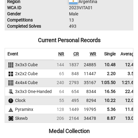
Region
Argentina
WCA ID
2023VITA01
Gender
Male
Competitions
13
Completed Solves
493
Current Personal Records
Event
NR
CR
WR
Single
Average
3x3x3 Cube
144
1837
24885
10.48
12.45
2x2x2 Cube
65
848
11447
2.20
3.54
4x4x4 Cube
240
2793
35167
1:05.50
1:21.63
3x3x3 One-Handed
64
654
8344
16.56
22.43
Clock
55
495
8294
10.22
12.04
Pyraminx
128
1449
19795
5.36
11.87
Skewb
206
2164
34478
8.87
13.08
Medal Collection