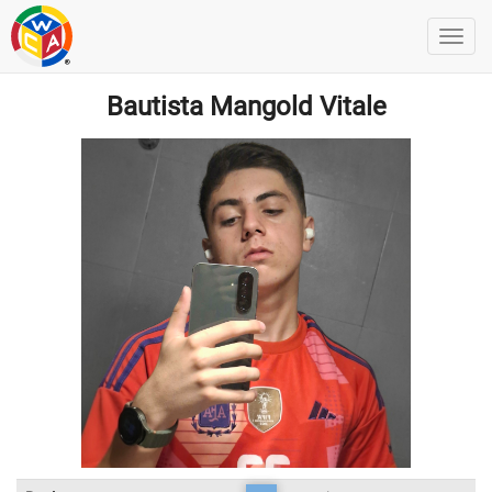
Bautista Mangold Vitale