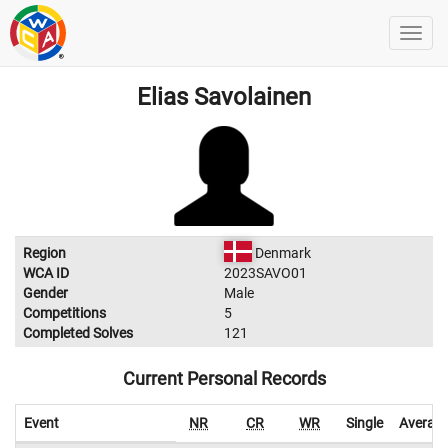
Elias Savolainen
Region
Denmark
WCA ID
2023SAVO01
Gender
Male
Competitions
5
Completed Solves
121
Current Personal Records
Event
NR
CR
WR
Single
Averag