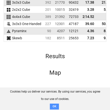
3x3x3 Cube
392
21770
90432
17.38
21.8
2x2x2 Cube
201
10015
32419
3.28
5.2
4x4x4 Cube
389
21392
72733
2:14.52
3x3x3 One-Handed
227
12301
47187
39.60
50.6
Pyraminx
90
4207
12121
4.36
8.3
Skewb
182
8511
25653
7.23
9.6
Results
Map
Cookies help us deliver our services. By using our services, you agree
About us
FAQ
Contact
GitHub
Privacy
to our use of cookies.
Disclaimer
OK