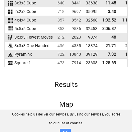
3x3x3 Cube
640
8441
33638
11.45
13.
2x2x2 Cube
718
9697
35095
3.40
4.
4x4x4 Cube
857
8542
32568
1:02.52
1:11.
5x5x5 Cube
853
9536
32453
3:06.87
3x3x3 Fewest Moves
212
2023
9074
48
3x3x3 One-Handed
436
4385
18374
21.71
26.
Pyraminx
722
10840
39129
7.32
11.
Square-1
473
7914
23608
1:25.69
Results
Map
Cookies help us deliver our services. By using our services, you agree
About us
FAQ
Contact
GitHub
Privacy
to our use of cookies.
Disclaimer