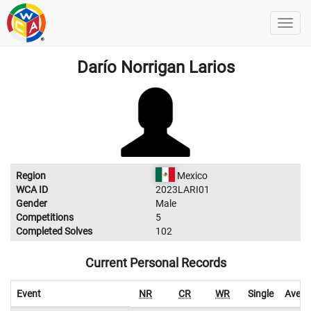
Darío Norrigan Larios
Region
Mexico
WCA ID
2023LARI01
Gender
Male
Competitions
5
Completed Solves
102
Current Personal Records
Event
NR
CR
WR
Single
Avera