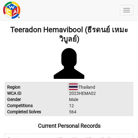
Teeradon Hemavibool (ธีรดนย์ เหมะ
วิบูลย์)​
Region
Thailand
WCA ID
2023HEMA02
Gender
Male
Competitions
12
Completed Solves
564
Current Personal Records