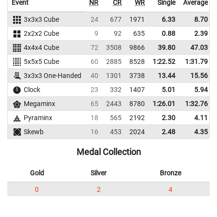
Event
NR
CR
WR
Single
Average
3x3x3 Cube
24
677
1971
6.33
8.70
2x2x2 Cube
9
92
635
0.88
2.39
4x4x4 Cube
72
3508
9866
39.80
47.03
5x5x5 Cube
60
2885
8528
1:22.52
1:31.79
3x3x3 One-Handed
40
1301
3738
13.44
15.56
Clock
23
332
1407
5.01
5.94
Megaminx
65
2443
8780
1:26.01
1:32.76
Pyraminx
18
565
2192
2.30
4.11
Skewb
16
453
2024
2.48
4.35
Medal Collection
Gold
Silver
Bronze
0
2
4