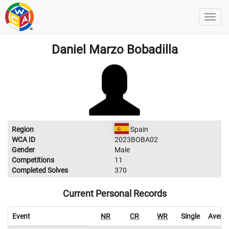
Daniel Marzo Bobadilla
Region
Spain
WCA ID
2023BOBA02
Gender
Male
Competitions
11
Completed Solves
370
Current Personal Records
Event
NR
CR
WR
Single
Avera