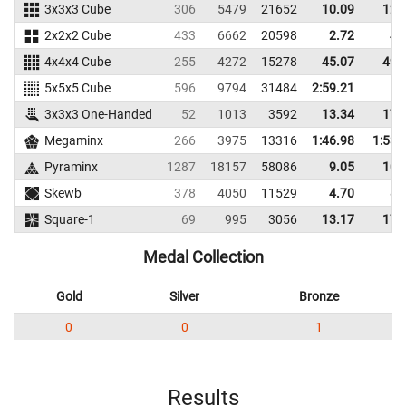
3x3x3 Cube
306
5479
21652
10.09
12.
2x2x2 Cube
433
6662
20598
2.72
4.
4x4x4 Cube
255
4272
15278
45.07
49.
5x5x5 Cube
596
9794
31484
2:59.21
3x3x3 One-Handed
52
1013
3592
13.34
17.
Megaminx
266
3975
13316
1:46.98
1:53.
Pyraminx
1287
18157
58086
9.05
10.
Skewb
378
4050
11529
4.70
8.
Square-1
69
995
3056
13.17
17.
Medal Collection
Gold
Silver
Bronze
0
0
1
Results