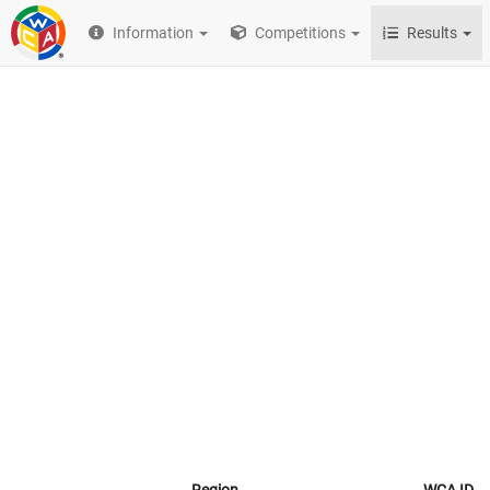
Information
Competitions
Results