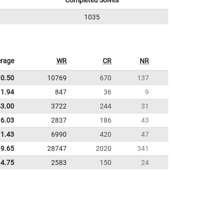
Completed Solves
1035
rage
WR
CR
NR
10.50
10769
670
137
1.94
847
36
9
43.00
3722
244
31
16.03
2837
186
43
11.43
6990
420
47
9.65
28747
2020
341
4.75
2583
150
24