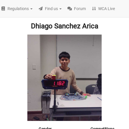
Regulations
Find us
Forum
WCA Live
Dhiago Sanchez Arica