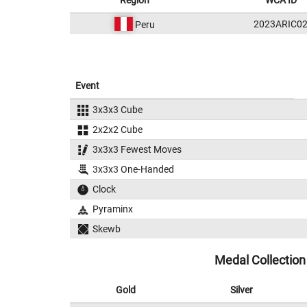
Region
WCA ID
2023ARIC0
Peru
Event
3x3x3 Cube
2x2x2 Cube
3x3x3 Fewest Moves
3x3x3 One-Handed
Clock
Pyraminx
Skewb
Medal Collection
Gold
Silver