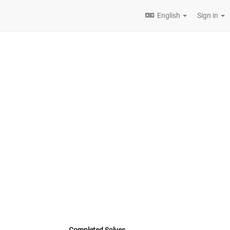
English
Sign in