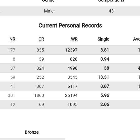
Gender
Competitions
2
Male
43
Current Personal Records
NR
CR
WR
Single
Ave
177
835
12397
8.81
8
39
828
0.94
37
324
4998
38
59
252
3545
13.31
41
367
6117
8.87
301
1860
25194
5.96
12
69
1095
2.06
Bronze