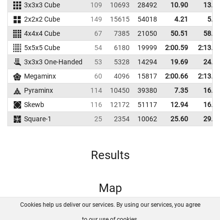
3x3x3 Cube
109
10693
28492
10.90
13.5
2x2x2 Cube
149
15615
54018
4.21
5.3
4x4x4 Cube
67
7385
21050
50.51
58.4
5x5x5 Cube
54
6180
19999
2:00.59
2:13.8
3x3x3 One-Handed
53
5328
14294
19.69
24.0
Megaminx
60
4096
15817
2:00.66
2:13.7
Pyraminx
114
10450
39380
7.35
16.0
Skewb
116
12172
51117
12.94
16.6
Square-1
25
2354
10062
25.60
29.7
Results
Map
Cookies help us deliver our services. By using our services, you agree
About us
FAQ
Contact
GitHub
Privacy
to our use of cookies.