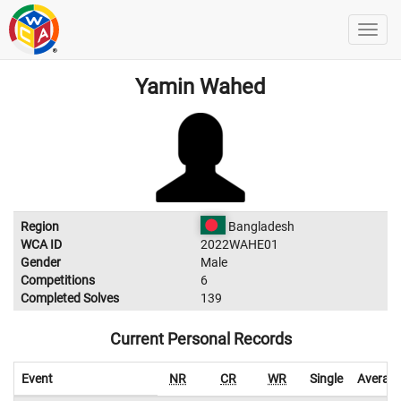
Yamin Wahed
Region
Bangladesh
WCA ID
2022WAHE01
Gender
Male
Competitions
6
Completed Solves
139
Current Personal Records
Event
NR
CR
WR
Single
Averag