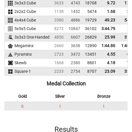
3x3x3 Cube
3633
4743
18708
9.72
12.
2x2x2 Cube
1138
1452
5474
1.68
2.
4x4x4 Cube
3580
4886
19729
49.23
54.
5x5x5 Cube
8272
10847
36102
3:44.79
3x3x3 One-Handed
4850
6607
26829
25.99
31.
Megaminx
2660
3638
12890
1:44.86
1:48.
Pyraminx
2723
3472
13451
4.55
6.
Skewb
1868
2380
8801
4.18
7.
Square-1
2233
2754
8707
23.09
33.
Medal Collection
Gold
Silver
Bronze
0
1
1
Results