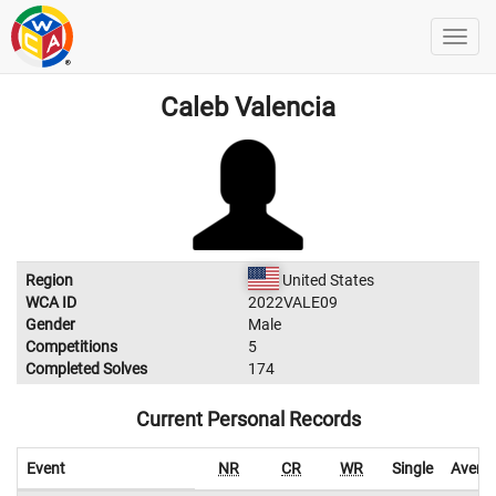
Caleb Valencia
Region
United States
WCA ID
2022VALE09
Gender
Male
Competitions
5
Completed Solves
174
Current Personal Records
Event
NR
CR
WR
Single
Avera