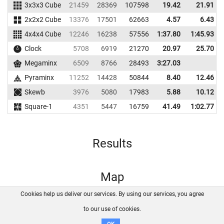
3x3x3 Cube
21459
28369
107598
19.42
21.91
2x2x2 Cube
13376
17501
62663
4.57
6.43
4x4x4 Cube
12246
16238
57556
1:37.80
1:45.93
Clock
5708
6919
21270
20.97
25.70
Megaminx
6509
8766
28493
3:27.03
Pyraminx
11252
14428
50844
8.40
12.46
Skewb
3976
5080
17983
5.88
10.12
Square-1
4351
5447
16759
41.49
1:02.77
Results
Map
Cookies help us deliver our services. By using our services, you agree
About us
FAQ
Contact
GitHub
Privacy
to our use of cookies.
Disclaimer