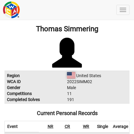
Thomas Simmering
Region
United States
WCA ID
2022SIMM02
Gender
Male
Competitions
11
Completed Solves
191
Current Personal Records
Event
NR
CR
WR
Single
Average