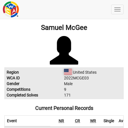
Samuel McGee
Region
United States
WCA ID
2022MCGE03
Gender
Male
Competitions
9
Completed Solves
171
Current Personal Records
Event
NR
CR
WR
Single
Aver