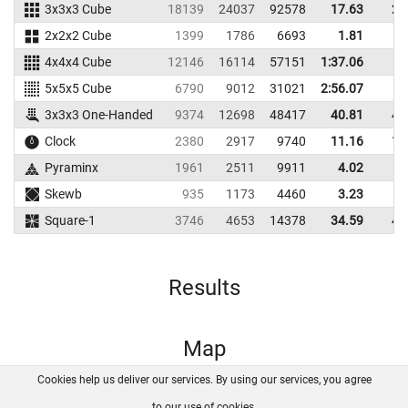
3x3x3 Cube
18139
24037
92578
17.63
21
2x2x2 Cube
1399
1786
6693
1.81
5
4x4x4 Cube
12146
16114
57151
1:37.06
5x5x5 Cube
6790
9012
31021
2:56.07
3x3x3 One-Handed
9374
12698
48417
40.81
47
Clock
2380
2917
9740
11.16
12
Pyraminx
1961
2511
9911
4.02
4
Skewb
935
1173
4460
3.23
4
Square-1
3746
4653
14378
34.59
48
Results
Map
Cookies help us deliver our services. By using our services, you agree
About us
FAQ
Contact
GitHub
Privacy
to our use of cookies.