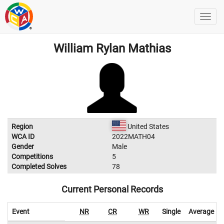
William Rylan Mathias
Region
United States
WCA ID
2022MATH04
Gender
Male
Competitions
5
Completed Solves
78
Current Personal Records
Event
NR
CR
WR
Single
Average