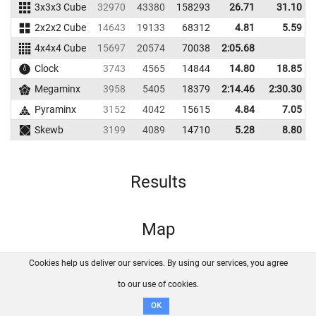
3x3x3 Cube
32970
43380
158293
26.71
31.10
2x2x2 Cube
14643
19133
68312
4.81
5.59
4x4x4 Cube
15697
20574
70038
2:05.68
Clock
3743
4565
14844
14.80
18.85
Megaminx
3958
5405
18379
2:14.46
2:30.30
Pyraminx
3152
4042
15615
4.84
7.05
Skewb
3199
4089
14710
5.28
8.80
Results
Map
Cookies help us deliver our services. By using our services, you agree
About us
FAQ
Contact
GitHub
Privacy
to our use of cookies.
Disclaimer
OK