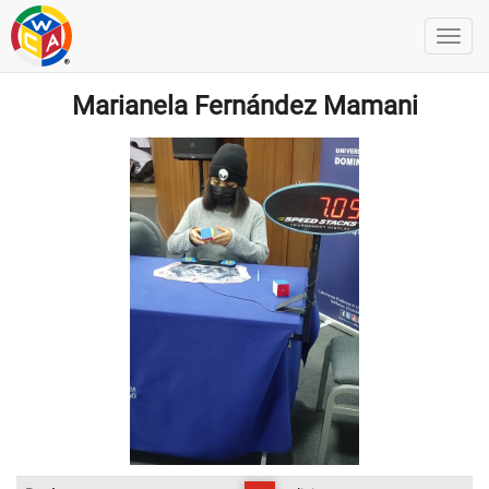
Marianela Fernández Mamani