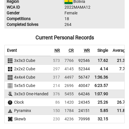
Region
Bolivia
WCA ID
2022MAMA12
Gender
Female
Competitions
18
Completed Solves
264
Current Personal Records
Event
NR
CR
WR
Single
Average
3x3x3 Cube
573
7766
92546
17.62
21.32
2x2x2 Cube
297
4145
52344
4.14
7.70
4x4x4 Cube
317
4497
56747
1:36.36
5x5x5 Cube
214
2696
40047
6:23.57
3x3x3 One-Handed
376
5455
64246
1:07.90
Clock
86
1420
24345
25.26
26.76
Pyraminx
150
1784
24151
5.85
11.87
Skewb
230
4236
70998
32.15