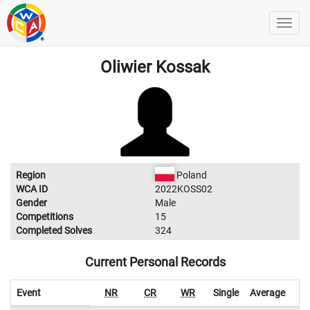
Oliwier Kossak
Region
Poland
WCA ID
2022KOSS02
Gender
Male
Competitions
15
Completed Solves
324
Current Personal Records
Event
NR
CR
WR
Single
Average