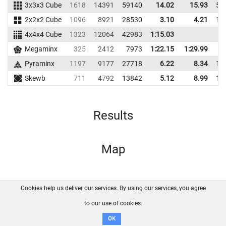
3x3x3 Cube
1618
14391
59140
14.02
15.93
50
2x2x2 Cube
1096
8921
28530
3.10
4.21
16
4x4x4 Cube
1323
12064
42983
1:15.03
Megaminx
325
2412
7973
1:22.15
1:29.99
7
Pyraminx
1197
9177
27718
6.22
8.34
19
Skewb
711
4792
13842
5.12
8.99
16
Results
Map
Cookies help us deliver our services. By using our services, you agree
About us
FAQ
Contact
GitHub
Privacy
to our use of cookies.
Disclaimer
OK