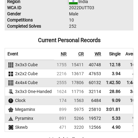
Region
India
WCA ID
2022DUTT03
Gender
Male
Competitions
10
Completed Solves
252
Current Personal Records
Event
NR
CR
WR
Single
Avera
3x3x3 Cube
1755
15411
40748
12.18
16.
2x2x2 Cube
2216
13617
47653
3.94
4.
4x4x4 Cube
2555
17806
60132
1:42.50
1:44.
3x3x3 One-Handed
1624
11716
32114
28.86
34.
Clock
174
1563
6484
9.09
10.
Megaminx
899
5975
25810
3:01.81
Pyraminx
891
5266
19572
5.33
9.
Skewb
471
3220
12566
4.90
7.