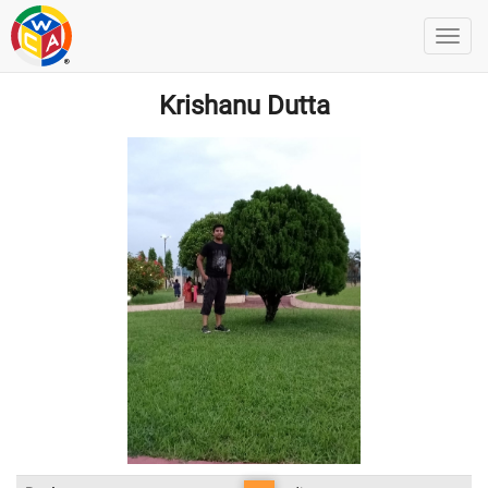
Krishanu Dutta