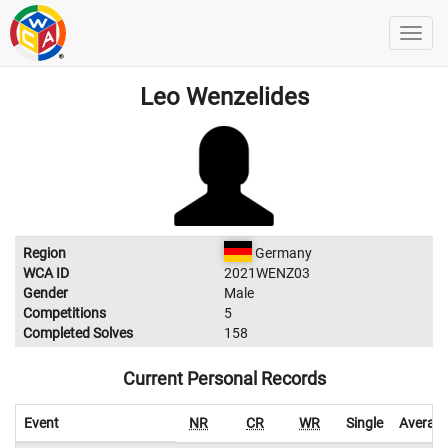
Leo Wenzelides
Region
Germany
WCA ID
2021WENZ03
Gender
Male
Competitions
5
Completed Solves
158
Current Personal Records
Event
NR
CR
WR
Single
Averag