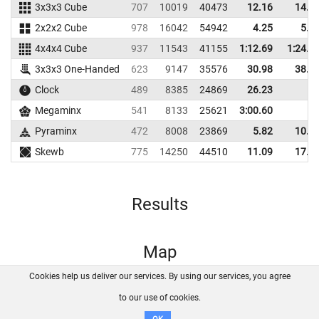
3x3x3 Cube
707
10019
40473
12.16
14.3
2x2x2 Cube
978
16042
54942
4.25
5.9
4x4x4 Cube
937
11543
41155
1:12.69
1:24.7
3x3x3 One-Handed
623
9147
35576
30.98
38.5
Clock
489
8385
24869
26.23
Megaminx
541
8133
25621
3:00.60
Pyraminx
472
8008
23869
5.82
10.5
Skewb
775
14250
44510
11.09
17.6
Results
Map
Cookies help us deliver our services. By using our services, you agree
About us
FAQ
Contact
GitHub
Privacy
to our use of cookies.
Disclaimer