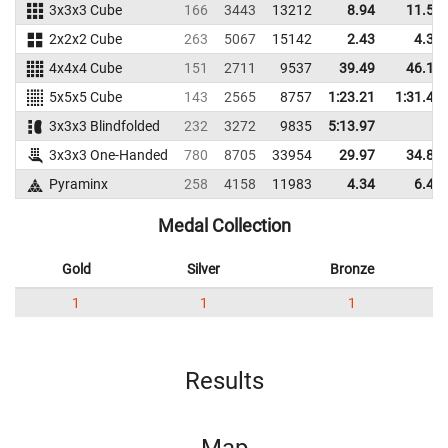
3x3x3 Cube
166
3443
13212
8.94
11.51
2x2x2 Cube
263
5067
15142
2.43
4.38
4x4x4 Cube
151
2711
9537
39.49
46.19
5x5x5 Cube
143
2565
8757
1:23.21
1:31.41
3x3x3 Blindfolded
232
3272
9835
5:13.97
3x3x3 One-Handed
780
8705
33954
29.97
34.88
Pyraminx
258
4158
11983
4.34
6.49
Medal Collection
Gold
Silver
Bronze
1
1
1
Results