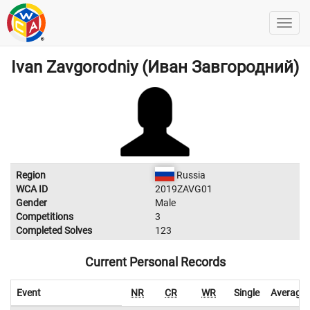
Ivan Zavgorodniy (Иван Завгородний)
Region
Russia
WCA ID
2019ZAVG01
Gender
Male
Competitions
3
Completed Solves
123
Current Personal Records
Event
NR
CR
WR
Single
Average