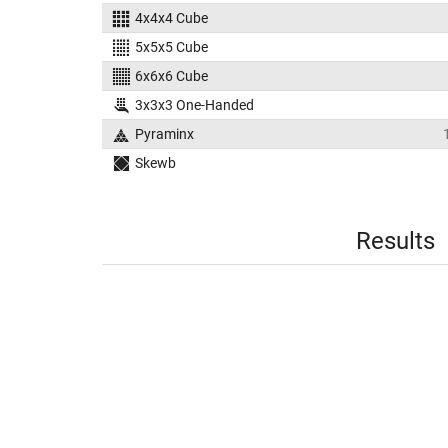
4x4x4 Cube
5x5x5 Cube
6x6x6 Cube
3x3x3 One-Handed
Pyraminx
Skewb
Results