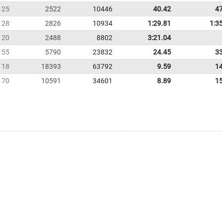
25
2522
10446
40.42
4
28
2826
10934
1:29.81
1:3
20
2488
8802
3:21.04
55
5790
23832
24.45
3
118
18393
63792
9.59
1
70
10591
34601
8.89
1