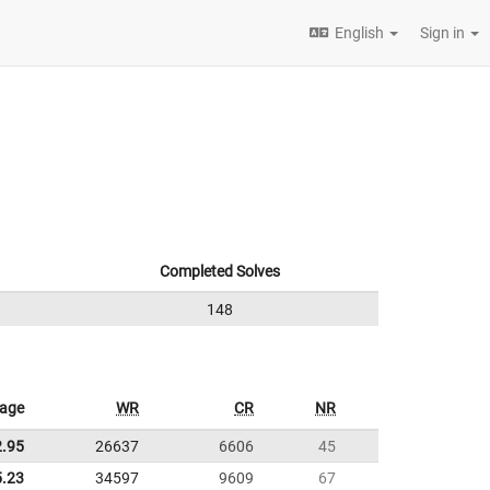
English
Sign in
Completed Solves
148
rage
WR
CR
NR
2.95
26637
6606
45
5.23
34597
9609
67