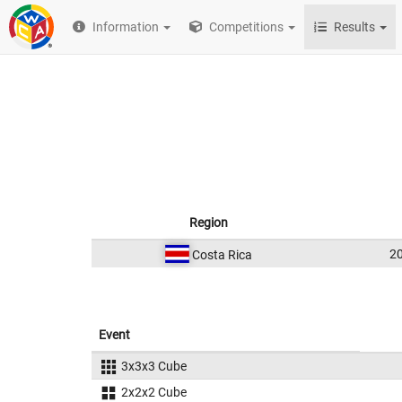
Information
Competitions
Results
Region
2
Costa Rica
Event
3x3x3 Cube
2x2x2 Cube