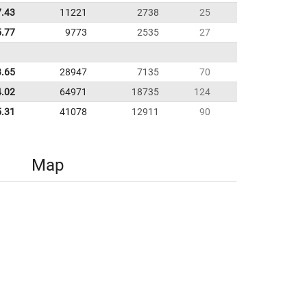
7.43
11221
2738
25
5.77
9773
2535
27
3.65
28947
7135
70
4.02
64971
18735
124
5.31
41078
12911
90
Map