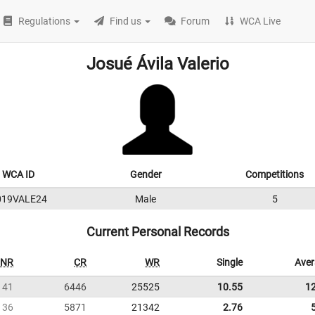
Regulations
Find us
Forum
WCA Live
Josué Ávila Valerio
WCA ID
Gender
Competitions
019VALE24
Male
5
Current Personal Records
NR
CR
WR
Single
Ave
41
6446
25525
10.55
1
36
5871
21342
2.76