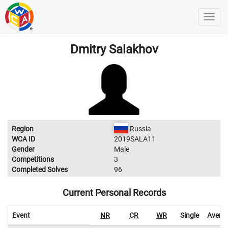
Dmitry Salakhov
Region
Russia
WCA ID
2019SALA11
Gender
Male
Competitions
3
Completed Solves
96
Current Personal Records
Event
NR
CR
WR
Single
Avera