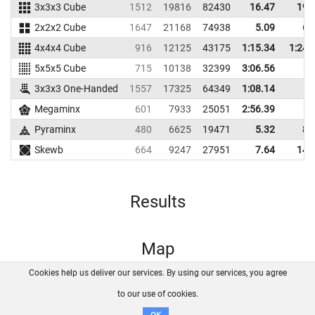
3x3x3 Cube
1512
19816
82430
16.47
19.
2x2x2 Cube
1647
21168
74938
5.09
6.
4x4x4 Cube
916
12125
43175
1:15.34
1:24.
5x5x5 Cube
715
10138
32399
3:06.56
3x3x3 One-Handed
1557
17325
64349
1:08.14
Megaminx
601
7933
25051
2:56.39
Pyraminx
480
6625
19471
5.32
8.
Skewb
664
9247
27951
7.64
14.
Results
Map
Cookies help us deliver our services. By using our services, you agree
About us
FAQ
Contact
GitHub
Privacy
to our use of cookies.
Disclaimer