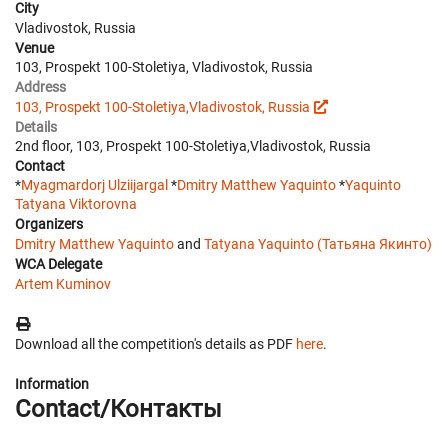
City
Vladivostok, Russia
Venue
103, Prospekt 100-Stoletiya, Vladivostok, Russia
Address
103, Prospekt 100-Stoletiya,Vladivostok, Russia
Details
2nd floor, 103, Prospekt 100-Stoletiya,Vladivostok, Russia
Contact
*
Myagmardorj Ulziijargal
*
Dmitry Matthew Yaquinto
*
Yaquinto
Tatyana Viktorovna
Organizers
Dmitry Matthew Yaquinto
and
Tatyana Yaquinto (Татьяна Якинто)
WCA Delegate
Artem Kuminov
Download all the competition's details as PDF
here
.
Information
Contact/Контакты