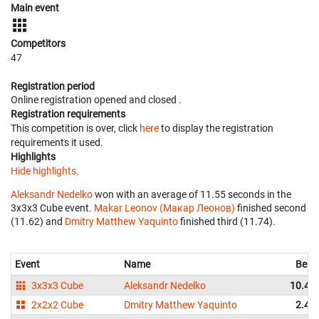
Main event
Competitors
47
Registration period
Online registration opened
and closed
.
Registration requirements
This competition is over, click
here
to display the registration
requirements it used.
Highlights
Hide highlights.
Aleksandr Nedelko
won with an average of 11.55 seconds in the
3x3x3 Cube event.
Makar Leonov (Макар Леонов)
finished second
(11.62) and
Dmitry Matthew Yaquinto
finished third (11.74).
Event
Name
Best
3x3x3 Cube
Aleksandr Nedelko
10.47
2x2x2 Cube
Dmitry Matthew Yaquinto
2.45