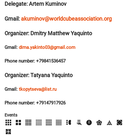
Delegate: Artem Kuminov
Gmail:
akuminov@worldcubeassociation.org
Organizer: Dmitry Matthew Yaquinto
Gmail:
dima.yakinto03@gmail.com
Phone number: +79841536457
Organizer: Tatyana Yaquinto
Gmail:
tkopytseva@list.ru
Phone number: +79147917926
Events