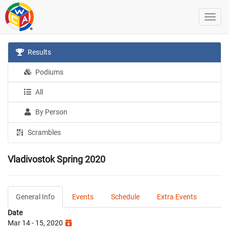
Results
Podiums
All
By Person
Scrambles
Vladivostok Spring 2020
General Info
Events
Schedule
Extra Events
Date
Mar 14 - 15, 2020