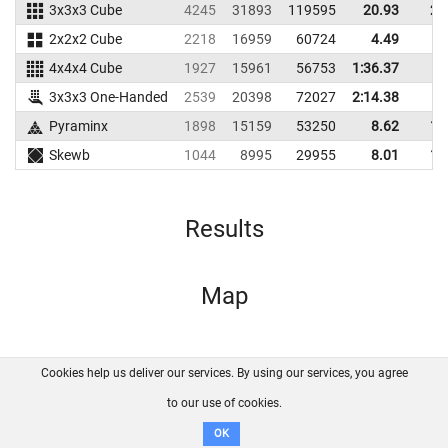
3x3x3 Cube
4245
31893
119595
20.93
25
2x2x2 Cube
2218
16959
60724
4.49
6
4x4x4 Cube
1927
15961
56753
1:36.37
3x3x3 One-Handed
2539
20398
72027
2:14.38
Pyraminx
1898
15159
53250
8.62
10
Skewb
1044
8995
29955
8.01
11
Results
Map
Cookies help us deliver our services. By using our services, you agree
About us
FAQ
Contact
GitHub
Privacy
to our use of cookies.
Disclaimer
OK