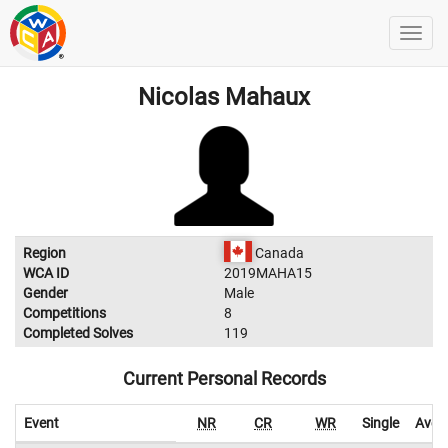
Nicolas Mahaux
Region
Canada
WCA ID
2019MAHA15
Gender
Male
Competitions
8
Completed Solves
119
Current Personal Records
Event
NR
CR
WR
Single
Aver