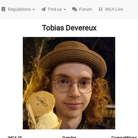
Regulations
Find us
Forum
WCA Live
Tobias Devereux