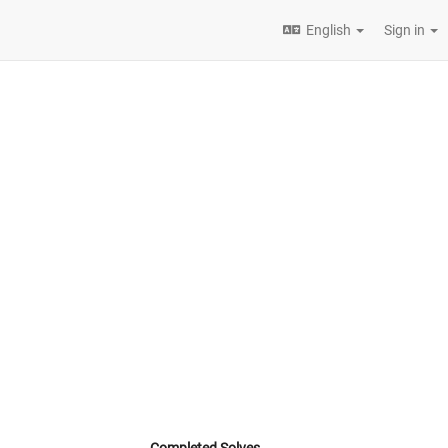
English
Sign in