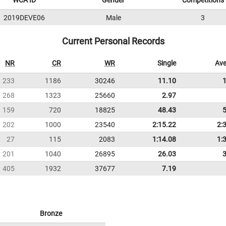
WCA ID
Gender
Competitions
2019DEVE06
Male
3
Current Personal Records
NR
CR
WR
Single
Ave
233
1186
30246
11.10
268
1323
25660
2.97
159
720
18825
48.43
202
1000
23540
2:15.22
2:
27
115
2083
1:14.08
1:
201
1040
26895
26.03
405
1932
37677
7.19
Bronze