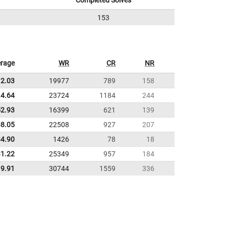
Completed Solves
153
rage
WR
CR
NR
12.03
19977
789
158
4.64
23724
1184
244
52.93
16399
621
139
38.05
22508
927
207
34.90
1426
78
18
31.22
25349
957
184
9.91
30744
1559
336