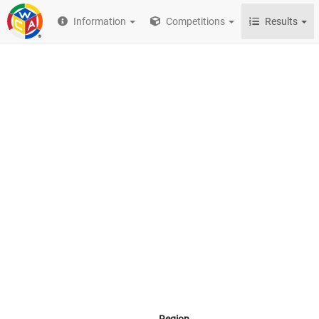
Information
Competitions
Results