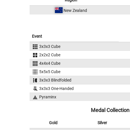
Region
New Zealand
Event
3x3x3 Cube
2x2x2 Cube
4x4x4 Cube
5x5x5 Cube
3x3x3 Blindfolded
3x3x3 One-Handed
Pyraminx
Medal Collection
Gold
Silver