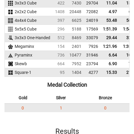
3x3x3 Cube
422
7430
29704
11.04
13.
2x2x2 Cube
1408
20448
72082
4.97
6.
4x4x4 Cube
397
6625
24019
53.48
58.
5x5x5 Cube
296
5188
17569
1:51.39
1:54.
3x3x3 One-Handed
512
8469
33079
29.44
32.
Megaminx
154
2401
7926
1:21.96
1:35.
Pyraminx
736
10477
31946
6.64
10.
Skewb
664
7952
23794
6.90
7.
Square-1
95
1404
4277
15.33
21.
Medal Collection
Gold
Silver
Bronze
0
1
0
Results