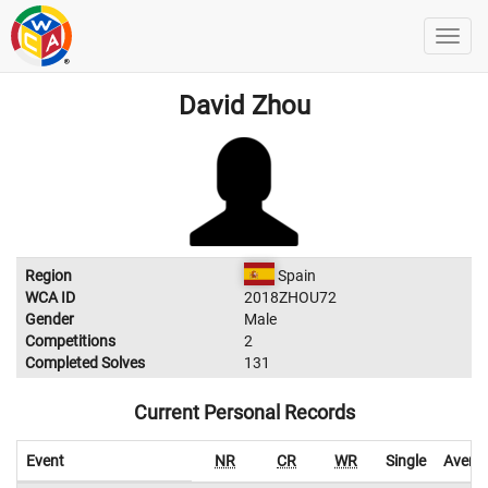
David Zhou
Region
Spain
WCA ID
2018ZHOU72
Gender
Male
Competitions
2
Completed Solves
131
Current Personal Records
Event
NR
CR
WR
Single
Avera