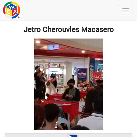
Jetro Cherouvles Macasero