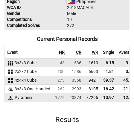
Region
Philippines
WCA ID
2018MACA04
Gender
Male
Competitions
10
Completed Solves
272
Current Personal Records
Event
NR
CR
WR
Single
Average
3x3x3 Cube
43
536
1610
6.15
9.29
2x2x2 Cube
100
1586
6693
1.81
3.54
4x4x4 Cube
273
3358
9421
39.37
45.57
3x3x3 One-Handed
262
2993
8105
16.42
21.26
Pyraminx
1772
20374
77296
10.97
12.53
Results