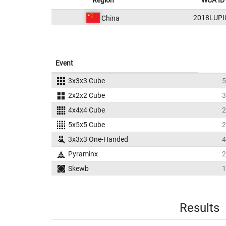
Region
WCA ID
2018LUPI
China
Event
3x3x3 Cube
5
2x2x2 Cube
3
4x4x4 Cube
2
5x5x5 Cube
2
3x3x3 One-Handed
4
Pyraminx
2
Skewb
1
Results