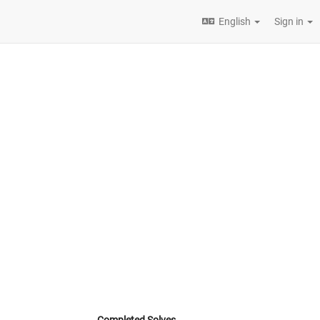
English
Sign in