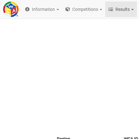
Information
Competitions
Results