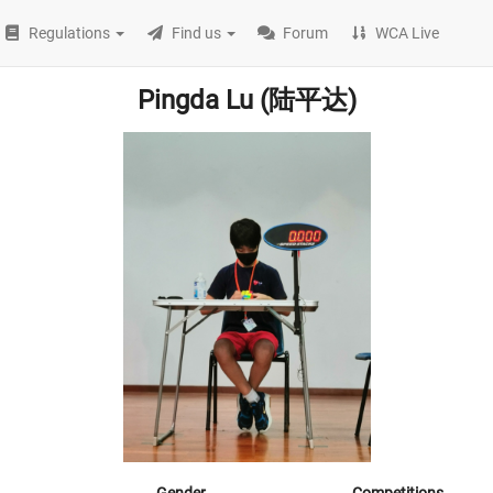
Regulations
Find us
Forum
WCA Live
Pingda Lu (陆平达)