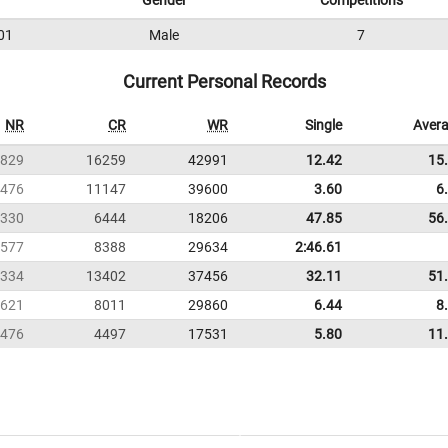
Gender
Competitions
01
Male
7
Current Personal Records
NR
CR
WR
Single
Aver
829
16259
42991
12.42
15
476
11147
39600
3.60
6
330
6444
18206
47.85
56
577
8388
29634
2:46.61
334
13402
37456
32.11
51
621
8011
29860
6.44
8
476
4497
17531
5.80
11