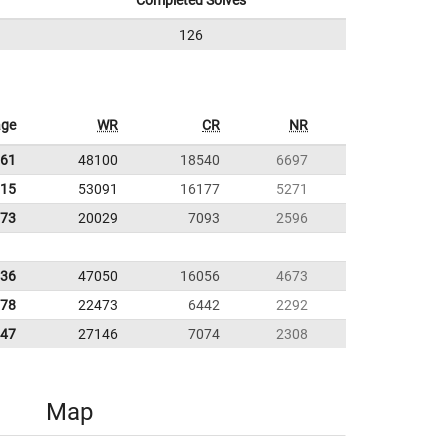
Completed Solves
126
age
WR
CR
NR
.61
48100
18540
6697
.15
53091
16177
5271
.73
20029
7093
2596
.36
47050
16056
4673
.78
22473
6442
2292
.47
27146
7074
2308
Map