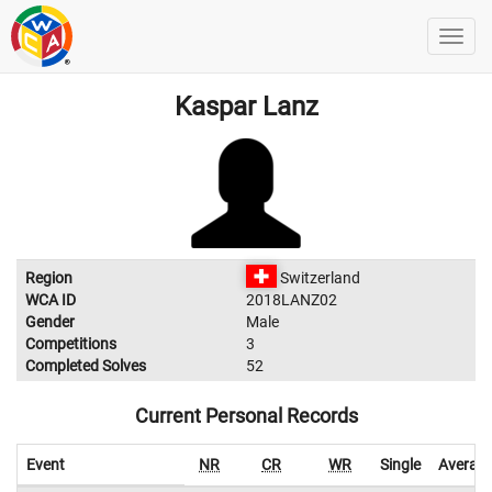
Kaspar Lanz
Region
Switzerland
WCA ID
2018LANZ02
Gender
Male
Competitions
3
Completed Solves
52
Current Personal Records
Event
NR
CR
WR
Single
Averag