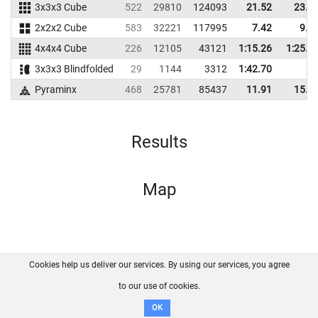
3x3x3 Cube
522
29810
124093
21.52
23.2
2x2x2 Cube
583
32221
117995
7.42
9.1
4x4x4 Cube
226
12105
43121
1:15.26
1:25.5
3x3x3 Blindfolded
29
1144
3312
1:42.70
Pyraminx
468
25781
85437
11.91
15.1
Results
Map
Cookies help us deliver our services. By using our services, you agree
About us
FAQ
Contact
GitHub
Privacy
to our use of cookies.
Disclaimer
OK