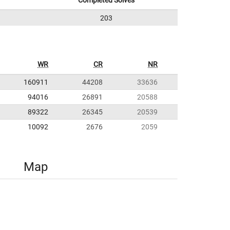
Completed Solves
203
WR
CR
NR
160911
44208
33636
94016
26891
20588
89322
26345
20539
10092
2676
2059
Map