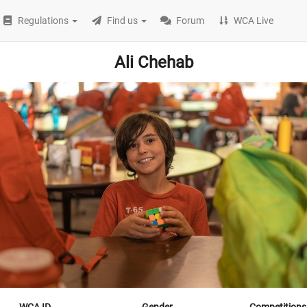
Regulations
Find us
Forum
WCA Live
Ali Chehab