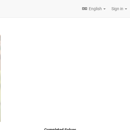
English
Sign in