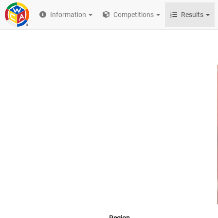
Information
Competitions
Results