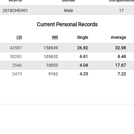
WCA ID
Gender
Competitions
2018CHEH01
Male
17
Current Personal Records
CR
WR
Single
Average
43587
158939
26.82
32.98
30282
105632
6.61
8.48
2546
10053
4.04
17.67
2473
9162
4.25
7.22