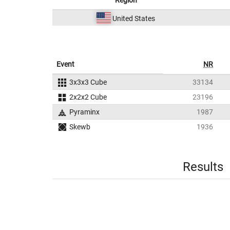
Region
United States
Event
NR
3x3x3 Cube
33134
2x2x2 Cube
23196
Pyraminx
1987
Skewb
1936
Results