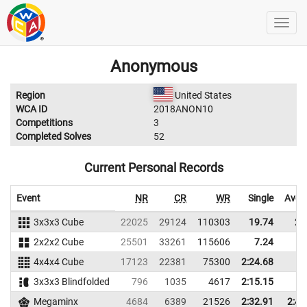
Anonymous
Region
United States
WCA ID
2018ANON10
Competitions
3
Completed Solves
52
Current Personal Records
Event
NR
CR
WR
Single
Aver
3x3x3 Cube
22025
29124
110303
19.74
26
2x2x2 Cube
25501
33261
115606
7.24
9
4x4x4 Cube
17123
22381
75300
2:24.68
3x3x3 Blindfolded
796
1035
4617
2:15.15
Megaminx
4684
6389
21526
2:32.91
2:41