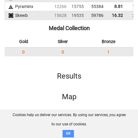
Pyraminx
12266
15755
55384
8.81
17
Skewb
15628
19535
59786
16.32
22
Medal Collection
Gold
Silver
Bronze
0
0
1
Results
Map
Cookies help us deliver our services. By using our services, you agree
About us
FAQ
Contact
GitHub
Privacy
to our use of cookies.
Disclaimer
OK