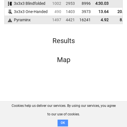
3x3x3 Blindfolded
1002
2953
8996
4:30.03
3x3x3 One-Handed
490
1403
3973
13.64
20.1
Pyraminx
1497
4421
16241
4.92
8.0
Results
Map
Cookies help us deliver our services. By using our services, you agree
About us
FAQ
Contact
GitHub
Privacy
to our use of cookies.
Disclaimer
OK