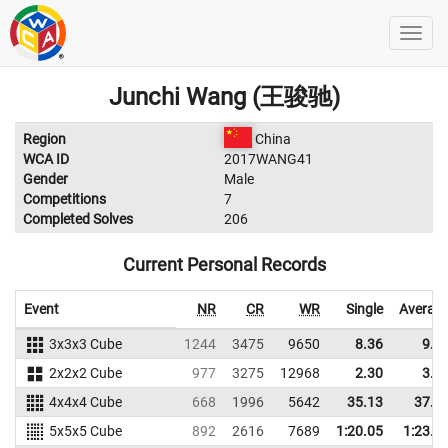
Junchi Wang (王骏驰)
Region
China
WCA ID
2017WANG41
Gender
Male
Competitions
7
Completed Solves
206
Current Personal Records
Event
NR
CR
WR
Single
Averag
3x3x3 Cube
1244
3475
9650
8.36
9.3
2x2x2 Cube
977
3275
12968
2.30
3.0
4x4x4 Cube
668
1996
5642
35.13
37.9
5x5x5 Cube
892
2616
7689
1:20.05
1:23.5