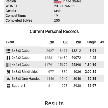
Region
United States
WCA ID
2017TRAN05
Gender
Male
Competitions
19
Completed Solves
255
Current Personal Records
Event
NR
CR
WR
Single
Aver
3x3x3 Cube
2627
3411
13212
8.94
11
2x2x2 Cube
12581
16482
59072
4.42
5
4x4x4 Cube
11791
15672
55890
1:34.86
3x3x3 Blindfolded
677
882
4036
2:00.35
3x3x3 One-Handed
1446
1949
8040
16.38
20
Square-1
811
978
2938
12.97
14
Results