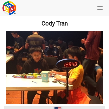
Cody Tran