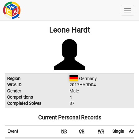
Leone Hardt
Region
Germany
WCA ID
2017HARD04
Gender
Male
Competitions
4
Completed Solves
87
Current Personal Records
Event
NR
CR
WR
Single
Aver