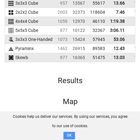
3x3x3 Cube
957
13567
55617
13.66
17
2x2x2 Cube
2003
32373
118604
7.46
10
4x4x4 Cube
1059
12970
46110
1:19.38
5x5x5 Cube
877
10122
32367
3:06.11
3x3x3 One-Handed
1073
15424
57945
53.06
Pyraminx
1462
26915
89583
12.43
16
Skewb
877
16365
51475
13.03
17
Results
Map
Cookies help us deliver our services. By using our services, you agree
About us
FAQ
Contact
GitHub
Privacy
to our use of cookies.
Disclaimer
OK