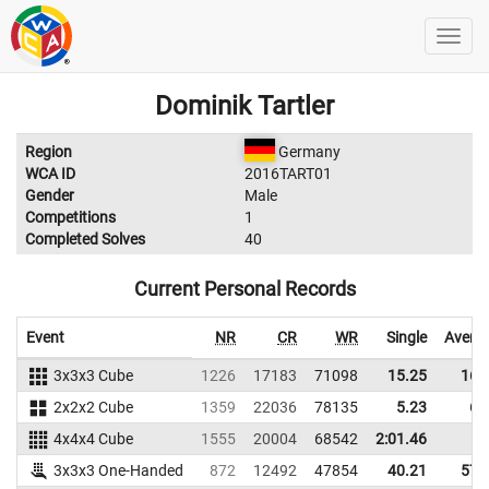
Dominik Tartler
Region
Germany
WCA ID
2016TART01
Gender
Male
Competitions
1
Completed Solves
40
Current Personal Records
Event
NR
CR
WR
Single
Avera
3x3x3 Cube
1226
17183
71098
15.25
16.
2x2x2 Cube
1359
22036
78135
5.23
6.
4x4x4 Cube
1555
20004
68542
2:01.46
3x3x3 One-Handed
872
12492
47854
40.21
57.