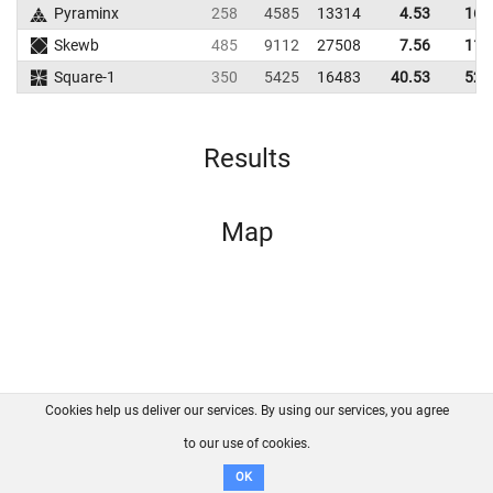
Pyraminx
258
4585
13314
4.53
16.
Skewb
485
9112
27508
7.56
11.
Square-1
350
5425
16483
40.53
52.
Results
Map
Cookies help us deliver our services. By using our services, you agree
About us
FAQ
Contact
GitHub
Privacy
to our use of cookies.
Disclaimer
OK