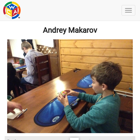
Andrey Makarov