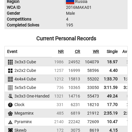
Region
Russia
WCA ID
2016MAKA01
Gender
Male
Competitions
4
Completed Solves
195
Current Personal Records
Event
NR
CR
WR
Single
Aver
3x3x3 Cube
1986
24952
104079
18.97
21
2x2x2 Cube
1257
16999
58596
4.40
5
4x4x4 Cube
1212
15813
55202
1:33.70
1:39
5x5x5 Cube
736
10365
33050
3:11.59
3:37
3x3x3 One-Handed
1321
14716
55473
49.24
59
Clock
331
6231
18210
17.70
27
Megaminx
485
6819
21912
2:35.19
2:39
Pyraminx
2140
22242
72609
10.47
12
Skewb
172
3075
8619
4.15
7