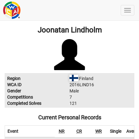
Joonatan Lindholm
Region
Finland
WCA ID
2016LIND16
Gender
Male
Competitions
7
Completed Solves
121
Current Personal Records
Event
NR
CR
WR
Single
Avera