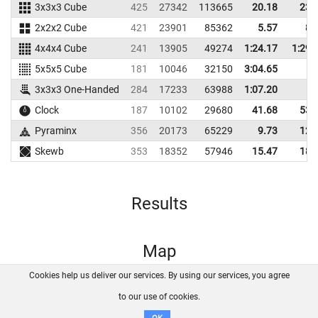
3x3x3 Cube
425
27342
113665
20.18
23.
2x2x2 Cube
421
23901
85362
5.57
8.
4x4x4 Cube
241
13905
49274
1:24.17
1:29.
5x5x5 Cube
181
10046
32150
3:04.65
3x3x3 One-Handed
284
17233
63988
1:07.20
Clock
187
10102
29680
41.68
53.
Pyraminx
356
20173
65229
9.73
12.
Skewb
353
18352
57946
15.47
18.
Results
Map
Cookies help us deliver our services. By using our services, you agree
About us
FAQ
Contact
GitHub
Privacy
to our use of cookies.
Disclaimer