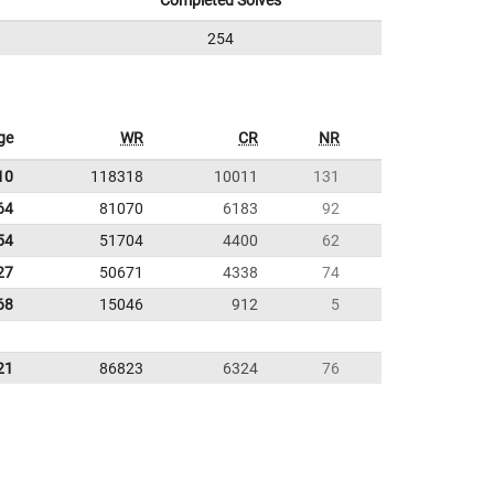
Completed Solves
254
ge
WR
CR
NR
10
118318
10011
131
64
81070
6183
92
54
51704
4400
62
27
50671
4338
74
68
15046
912
5
21
86823
6324
76