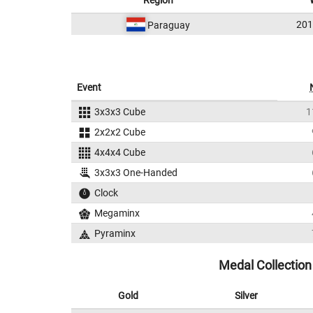
Region
20
Paraguay
Event
3x3x3 Cube
1
2x2x2 Cube
4x4x4 Cube
3x3x3 One-Handed
Clock
Megaminx
Pyraminx
Medal Collection
Gold
Silver