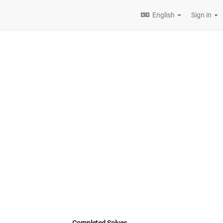
English
Sign in