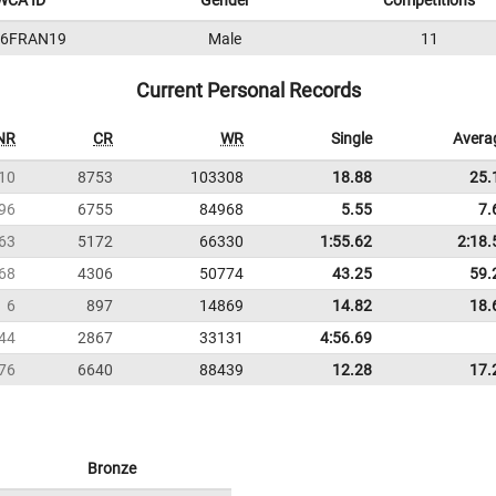
WCA ID
Gender
Competitions
16FRAN19
Male
11
Current Personal Records
NR
CR
WR
Single
Avera
10
8753
103308
18.88
25.
96
6755
84968
5.55
7.
63
5172
66330
1:55.62
2:18.
68
4306
50774
43.25
59.
6
897
14869
14.82
18.
44
2867
33131
4:56.69
76
6640
88439
12.28
17.
Bronze