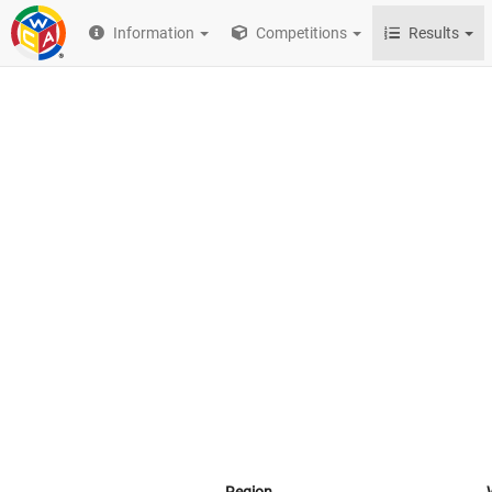
Information
Competitions
Results