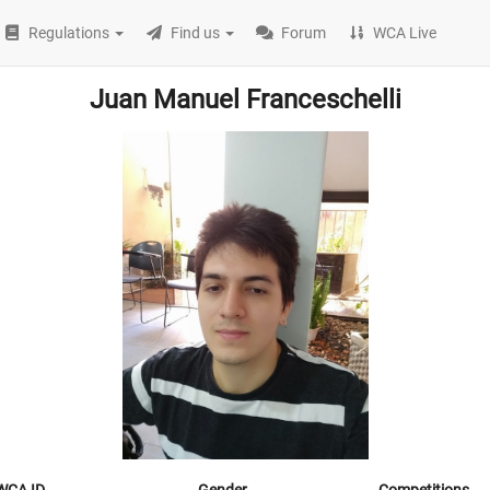
Regulations
Find us
Forum
WCA Live
Juan Manuel Franceschelli