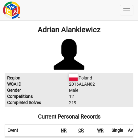
Adrian Alankiewicz
Region
Poland
WCA ID
2016ALAN02
Gender
Male
Competitions
12
Completed Solves
219
Current Personal Records
Event
NR
CR
WR
Single
Aver