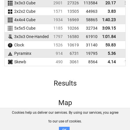
3x3x3 Cube
2901
27326
113584
20.17
22
2x2x2 Cube
1571
13505
44963
3.83
5
4x4x4 Cube
1934
16969
58865
1:40.23
5x5x5 Cube
1185
10266
32734
3:09.15
3x3x3 One-Handed
1797
16580
61910
1:01.84
Clock
1526
10619
31140
59.83
Pyraminx
914
6731
19795
5.36
9
Skewb
490
3061
8564
4.14
14
Results
Map
Cookies help us deliver our services. By using our services, you agree
About us
FAQ
Contact
GitHub
Privacy
to our use of cookies.
Disclaimer