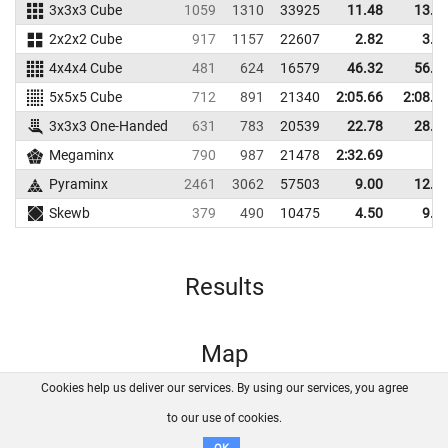
3x3x3 Cube
1059
1310
33925
11.48
13.4
2x2x2 Cube
917
1157
22607
2.82
3.8
4x4x4 Cube
481
624
16579
46.32
56.8
5x5x5 Cube
712
891
21340
2:05.66
2:08.6
3x3x3 One-Handed
631
783
20539
22.78
28.6
Megaminx
790
987
21478
2:32.69
Pyraminx
2461
3062
57503
9.00
12.3
Skewb
379
490
10475
4.50
9.6
Results
Map
Cookies help us deliver our services. By using our services, you agree
About us
FAQ
Contact
GitHub
Privacy
to our use of cookies.
Disclaimer