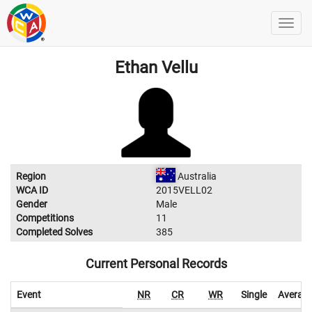
Ethan Vellu
Region
Australia
WCA ID
2015VELL02
Gender
Male
Competitions
11
Completed Solves
385
Current Personal Records
Event
NR
CR
WR
Single
Averag