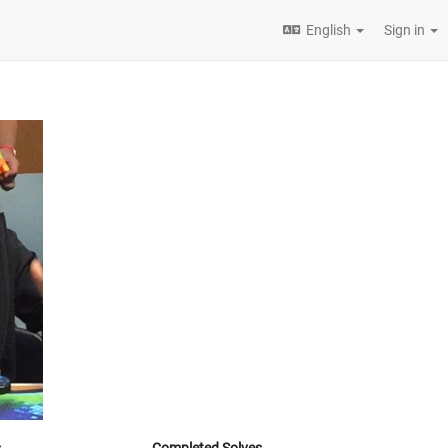
English
Sign in