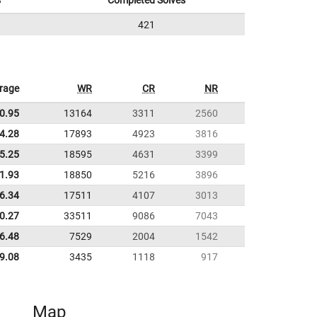
s
Completed Solves
421
rage
WR
CR
NR
0.95
13164
3311
2560
4.28
17893
4923
3816
5.25
18595
4631
3399
11.93
18850
5216
3896
6.34
17511
4107
3013
0.27
33511
9086
7043
6.48
7529
2004
1542
9.08
3435
1118
917
Map