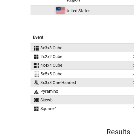
Region
United States
Event
3x3x3 Cube
2x2x2 Cube
4x4x4 Cube
5x5x5 Cube
3x3x3 One-Handed
Pyraminx
Skewb
Square-1
Results