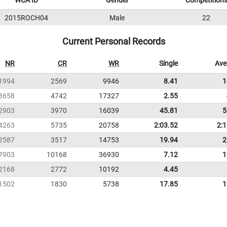
WCA ID
Gender
Competition
2015ROCH04
Male
22
Current Personal Records
NR
CR
WR
Single
Ave
1994
2569
9946
8.41
1
3658
4742
17327
2.55
2903
3970
16039
45.81
5
4263
5735
20758
2:03.52
2:
2587
3517
14753
19.94
2
7903
10168
36930
7.12
1
2168
2772
10192
4.45
1502
1830
5738
17.85
1