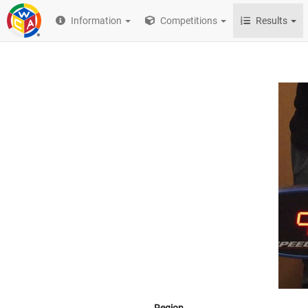
Information
Competitions
Results