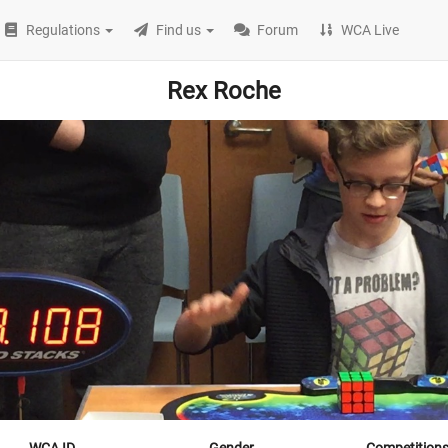
Regulations
Find us
Forum
WCA Live
Rex Roche