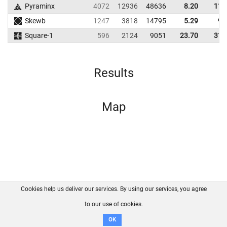
Pyraminx
4072
12936
48636
8.20
11.
Skewb
1247
3818
14795
5.29
9.
Square-1
596
2124
9051
23.70
31.
Results
Map
Cookies help us deliver our services. By using our services, you agree
About us
FAQ
Contact
GitHub
Privacy
to our use of cookies.
Disclaimer
OK