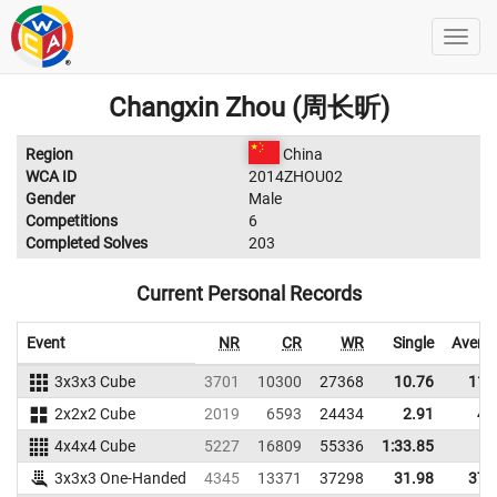
Changxin Zhou (周长昕)
Region
China
WCA ID
2014ZHOU02
Gender
Male
Competitions
6
Completed Solves
203
Current Personal Records
Event
NR
CR
WR
Single
Avera
3x3x3 Cube
3701
10300
27368
10.76
11.
2x2x2 Cube
2019
6593
24434
2.91
4.
4x4x4 Cube
5227
16809
55336
1:33.85
3x3x3 One-Handed
4345
13371
37298
31.98
37.