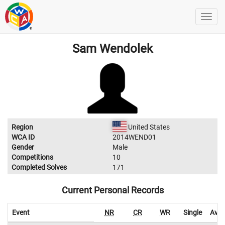
Sam Wendolek
Region
United States
WCA ID
2014WEND01
Gender
Male
Competitions
10
Completed Solves
171
Current Personal Records
Event
NR
CR
WR
Single
Aver