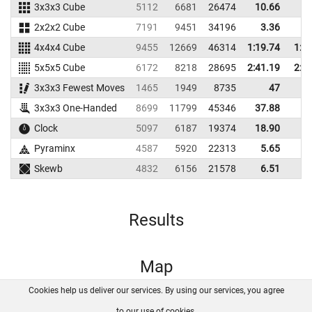
3x3x3 Cube
5112
6681
26474
10.66
13
2x2x2 Cube
7191
9451
34196
3.36
4
4x4x4 Cube
9455
12669
46314
1:19.74
1:2
5x5x5 Cube
6172
8218
28695
2:41.19
2:5
3x3x3 Fewest Moves
1465
1949
8735
47
3x3x3 One-Handed
8699
11799
45346
37.88
41
Clock
5097
6187
19374
18.90
39
Pyraminx
4587
5920
22313
5.65
9
Skewb
4832
6156
21578
6.51
8
Results
Map
Cookies help us deliver our services. By using our services, you agree
About us
FAQ
Contact
GitHub
Privacy
to our use of cookies.