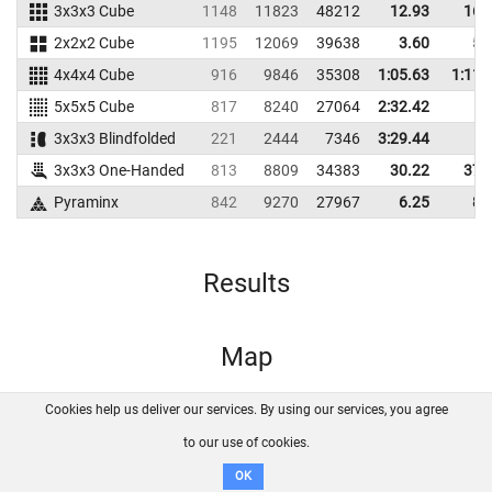
3x3x3 Cube
1148
11823
48212
12.93
16.
2x2x2 Cube
1195
12069
39638
3.60
5.
4x4x4 Cube
916
9846
35308
1:05.63
1:11.
5x5x5 Cube
817
8240
27064
2:32.42
3x3x3 Blindfolded
221
2444
7346
3:29.44
3x3x3 One-Handed
813
8809
34383
30.22
37.
Pyraminx
842
9270
27967
6.25
8.
Results
Map
Cookies help us deliver our services. By using our services, you agree
About us
FAQ
Contact
GitHub
Privacy
to our use of cookies.
Disclaimer
OK