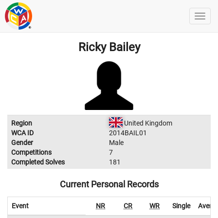
Ricky Bailey
Region
United Kingdom
WCA ID
2014BAIL01
Gender
Male
Competitions
7
Completed Solves
181
Current Personal Records
Event
NR
CR
WR
Single
Avera