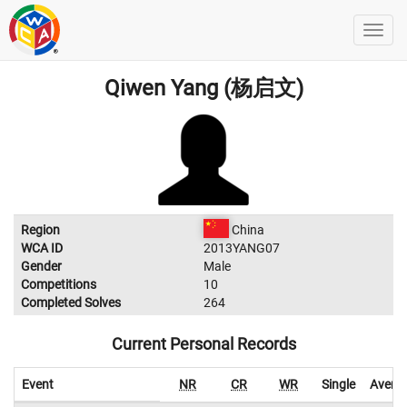
Qiwen Yang (杨启文)
Region
China
WCA ID
2013YANG07
Gender
Male
Competitions
10
Completed Solves
264
Current Personal Records
Event
NR
CR
WR
Single
Avera