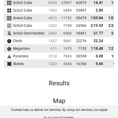
3x3x3 Cube
8354
23507
62879
14.41
16.
2x2x2 Cube
1982
6469
23997
2.89
5.
4x4x4 Cube
4012
11732
35479
1:05.84
1:07.
5x5x5 Cube
2362
7298
24566
2:19.53
2:32.
3x3x3 One-Handed
2442
6906
18461
21.77
24.
Clock
1457
5061
22276
22.24
Megaminx
611
1975
7133
1:18.48
1:21.
Pyraminx
2318
7063
26338
6.08
10.
Skewb
1422
4344
16766
5.66
9.
Results
Map
Cookies help us deliver our services. By using our services, you agree
About us
FAQ
Contact
GitHub
Privacy
to our use of cookies.