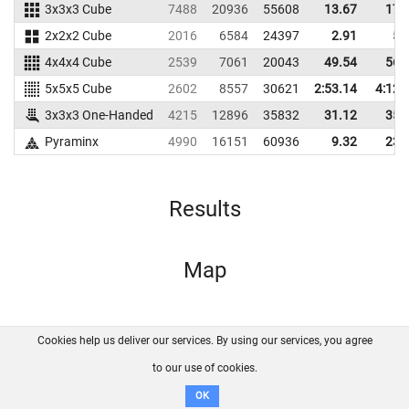
3x3x3 Cube
7488
20936
55608
13.67
17.
2x2x2 Cube
2016
6584
24397
2.91
5.
4x4x4 Cube
2539
7061
20043
49.54
56.
5x5x5 Cube
2602
8557
30621
2:53.14
4:12.
3x3x3 One-Handed
4215
12896
35832
31.12
35.
Pyraminx
4990
16151
60936
9.32
23.
Results
Map
Cookies help us deliver our services. By using our services, you agree
About us
FAQ
Contact
GitHub
Privacy
to our use of cookies.
Disclaimer
OK