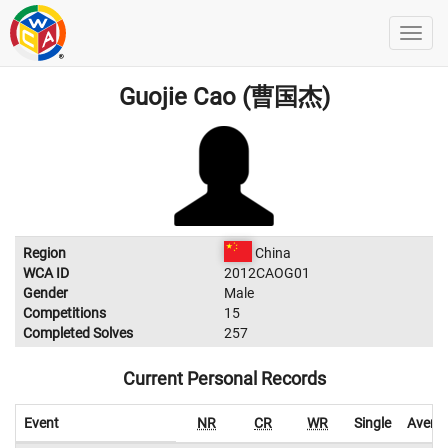
Guojie Cao (曹国杰)
Region
China
WCA ID
2012CAOG01
Gender
Male
Competitions
15
Completed Solves
257
Current Personal Records
Event
NR
CR
WR
Single
Avera