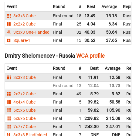
Event
Round
#
Best
Average
Repres
3x3x3 Cube
First round
18
13.49
15.13
Russia
2x2x2 Cube
Final
25
4.04
6.34
Russia
3x3x3 One-Handed
Final
32
40.03
50.64
Russia
Square-1
Final
15
30.62
37.65
Russia
Dmitry Shelomencev - Russia
WCA profile
Event
Round
#
Best
Average
Repr
3x3x3 Cube
Final
9
11.91
12.58
Russ
First round
13
12.04
13.73
Russ
2x2x2 Cube
Final
49
5.79
9.62
Russ
4x4x4 Cube
Final
5
39.82
50.58
Russ
5x5x5 Cube
Final
1
59.82
1:05.90
Russ
6x6x6 Cube
Final
1
2:09.82
2:15.08
Russ
7x7x7 Cube
Final
1
2:43.30
2:47.01
Russ
3x3x3 Blindfolded
Final
7
DNF
DNF
Russ