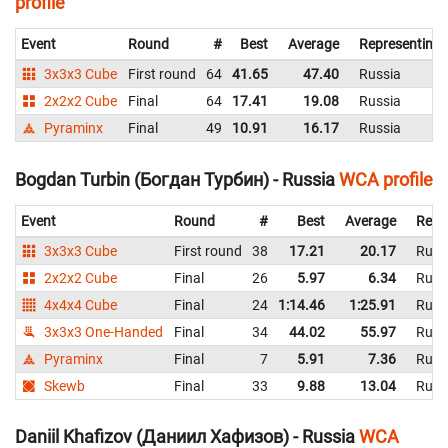
profile
Event
Round
#
Best
Average
Representing
3x3x3 Cube
First round
64
41.65
47.40
Russia
2x2x2 Cube
Final
64
17.41
19.08
Russia
Pyraminx
Final
49
10.91
16.17
Russia
Bogdan Turbin (Богдан Турбин) - Russia
WCA profile
Event
Round
#
Best
Average
Repr
3x3x3 Cube
First round
38
17.21
20.17
Russ
2x2x2 Cube
Final
26
5.97
6.34
Russ
4x4x4 Cube
Final
24
1:14.46
1:25.91
Russ
3x3x3 One-Handed
Final
34
44.02
55.97
Russ
Pyraminx
Final
7
5.91
7.36
Russ
Skewb
Final
33
9.88
13.04
Russ
Daniil Khafizov (Даниил Хафизов) - Russia
WCA