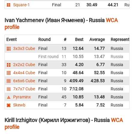
Square-1
Final
21
30.49
44.21
Russ
Ivan Yachmenev (Иван Ячменев) - Russia
WCA
profile
Event
Round
#
Best
Average
Representin
3x3x3 Cube
Final
13
12.64
14.77
Russia
First round
11
10.55
13.47
Russia
2x2x2 Cube
Final
33
4.20
6.77
Russia
4x4x4 Cube
Final
10
48.64
52.55
Russia
6x6x6 Cube
Final
9
4:09.49
4:28.53
Russia
7x7x7 Cube
Final
10
7:12.08
Russia
Pyraminx
Final
45
10.85
13.48
Russia
Skewb
Final
7
5.84
7.52
Russia
Kirill Irzhigitov (Кирилл Иржигитов) - Russia
WCA
profile