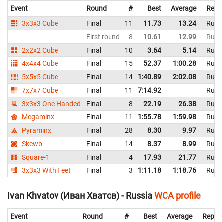
Event
Round
#
Best
Average
Repr
3x3x3 Cube
Final
11
11.73
13.24
Russ
First round
8
10.61
12.99
Russ
2x2x2 Cube
Final
10
3.64
5.14
Russ
4x4x4 Cube
Final
15
52.37
1:00.28
Russ
5x5x5 Cube
Final
14
1:40.89
2:02.08
Russ
7x7x7 Cube
Final
11
7:14.92
Russ
3x3x3 One-Handed
Final
8
22.19
26.38
Russ
Megaminx
Final
11
1:55.78
1:59.98
Russ
Pyraminx
Final
28
8.30
9.97
Russ
Skewb
Final
14
8.37
8.99
Russ
Square-1
Final
4
17.93
21.77
Russ
3x3x3 With Feet
Final
3
1:11.18
1:18.76
Russ
Ivan Khvatov (Иван Хватов) - Russia
WCA profile
Event
Round
#
Best
Average
Repre