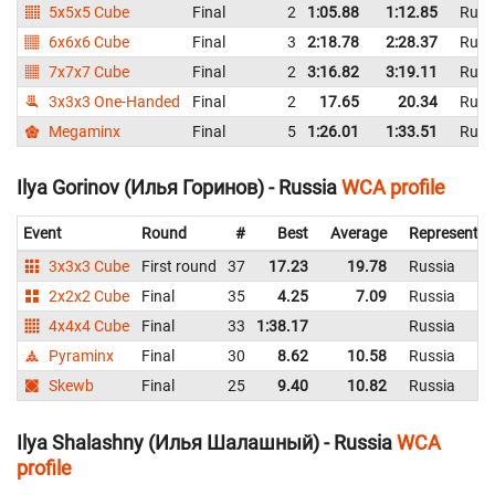
5x5x5 Cube
Final
2
1:05.88
1:12.85
Russ
6x6x6 Cube
Final
3
2:18.78
2:28.37
Russ
7x7x7 Cube
Final
2
3:16.82
3:19.11
Russ
3x3x3 One-Handed
Final
2
17.65
20.34
Russ
Megaminx
Final
5
1:26.01
1:33.51
Russ
Ilya Gorinov (Илья Горинов) - Russia
WCA profile
Event
Round
#
Best
Average
Representin
3x3x3 Cube
First round
37
17.23
19.78
Russia
2x2x2 Cube
Final
35
4.25
7.09
Russia
4x4x4 Cube
Final
33
1:38.17
Russia
Pyraminx
Final
30
8.62
10.58
Russia
Skewb
Final
25
9.40
10.82
Russia
Ilya Shalashny (Илья Шалашный) - Russia
WCA
profile