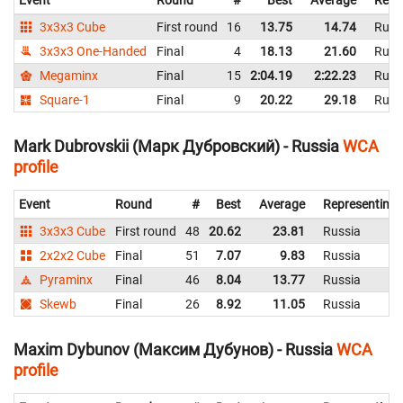
Event
Round
#
Best
Average
Repr
3x3x3 Cube
First round
16
13.75
14.74
Russ
3x3x3 One-Handed
Final
4
18.13
21.60
Russ
Megaminx
Final
15
2:04.19
2:22.23
Russ
Square-1
Final
9
20.22
29.18
Russ
Mark Dubrovskii (Марк Дубровский) - Russia
WCA
profile
Event
Round
#
Best
Average
Representing
3x3x3 Cube
First round
48
20.62
23.81
Russia
2x2x2 Cube
Final
51
7.07
9.83
Russia
Pyraminx
Final
46
8.04
13.77
Russia
Skewb
Final
26
8.92
11.05
Russia
Maxim Dybunov (Максим Дубунов) - Russia
WCA
profile