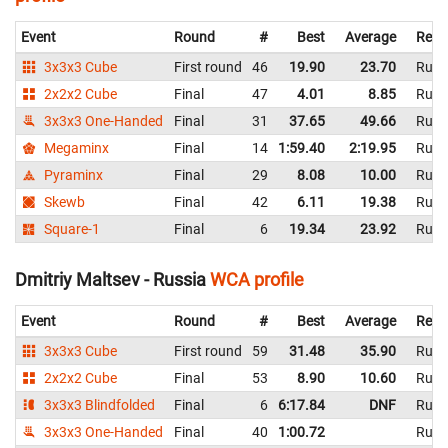
Event
Round
#
Best
Average
Repr
3x3x3 Cube
First round
46
19.90
23.70
Russ
2x2x2 Cube
Final
47
4.01
8.85
Russ
3x3x3 One-Handed
Final
31
37.65
49.66
Russ
Megaminx
Final
14
1:59.40
2:19.95
Russ
Pyraminx
Final
29
8.08
10.00
Russ
Skewb
Final
42
6.11
19.38
Russ
Square-1
Final
6
19.34
23.92
Russ
Dmitriy Maltsev - Russia
WCA profile
Event
Round
#
Best
Average
Repr
3x3x3 Cube
First round
59
31.48
35.90
Russ
2x2x2 Cube
Final
53
8.90
10.60
Russ
3x3x3 Blindfolded
Final
6
6:17.84
DNF
Russ
3x3x3 One-Handed
Final
40
1:00.72
Russ