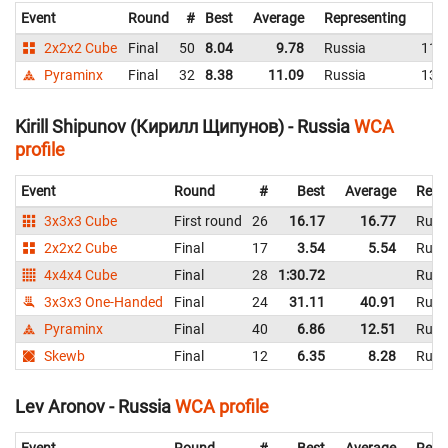
Event
Round
#
Best
Average
Representing
2x2x2 Cube
Final
50
8.04
9.78
Russia
11.
Pyraminx
Final
32
8.38
11.09
Russia
13.
Kirill Shipunov (Кирилл Щипунов) - Russia
WCA
profile
Event
Round
#
Best
Average
Repr
3x3x3 Cube
First round
26
16.17
16.77
Russ
2x2x2 Cube
Final
17
3.54
5.54
Russ
4x4x4 Cube
Final
28
1:30.72
Russ
3x3x3 One-Handed
Final
24
31.11
40.91
Russ
Pyraminx
Final
40
6.86
12.51
Russ
Skewb
Final
12
6.35
8.28
Russ
Lev Aronov - Russia
WCA profile