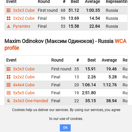
Event
Round
#
Best
Average
Representing
3x3x3 Cube
First round
68
51.12
1:00.35
Russia
2x2x2 Cube
Final
59
13.69
14.54
Russia
Pyraminx
Final
53
15.58
22.84
Russia
Maxim Odinokov (Максим Одиноков) - Russia
WCA
profile
Event
Round
#
Best
Average
Repr
3x3x3 Cube
First round
35
15.91
19.46
Russ
2x2x2 Cube
Final
13
2.26
5.28
Russ
4x4x4 Cube
Final
20
1:06.14
1:12.76
Russ
5x5x5 Cube
Final
19
2:51.80
Russ
3x3x3 One-Handed
Final
22
35.15
38.94
Russ
Pyraminx
Final
44
10.75
13.35
Russ
Cookies help us deliver our services. By using our services, you agree
Skewb
Final
27
8.48
11.10
Russ
to our use of cookies.
Square-1
Final
28
58.28
1:19.04
Russ
OK