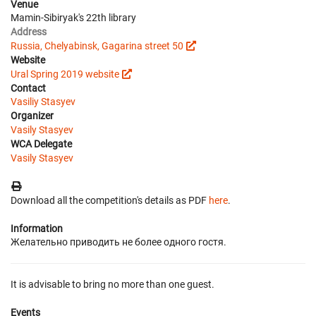
Venue
Mamin-Sibiryak's 22th library
Address
Russia, Chelyabinsk, Gagarina street 50
Website
Ural Spring 2019 website
Contact
Vasiliy Stasyev
Organizer
Vasily Stasyev
WCA Delegate
Vasily Stasyev
Download all the competition's details as PDF
here
.
Information
Желательно приводить не более одного гостя.
It is advisable to bring no more than one guest.
Events