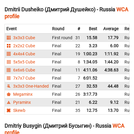
Dmitrii Dusheiko (Дмитрий Душейко) - Russia
WCA
profile
Event
Round
#
Best
Average
Repr
3x3x3 Cube
First round
31
15.58
17.79
Russ
2x2x2 Cube
Final
22
3.23
6.00
Russ
4x4x4 Cube
Final
19
1:00.23
1:11.92
Russ
5x5x5 Cube
Final
8
1:34.05
1:44.20
Russ
6x6x6 Cube
Final
11
4:11.06
4:38.63
Russ
7x7x7 Cube
Final
7
6:01.52
Russ
3x3x3 One-Handed
Final
27
32.53
44.48
Russ
Megaminx
Final
26
3:17.73
Russ
Pyraminx
Final
21
6.22
9.12
Russ
Skewb
Final
35
12.75
13.70
Russ
Dmitriy Busygin (Дмитрий Бусыгин) - Russia
WCA
profile