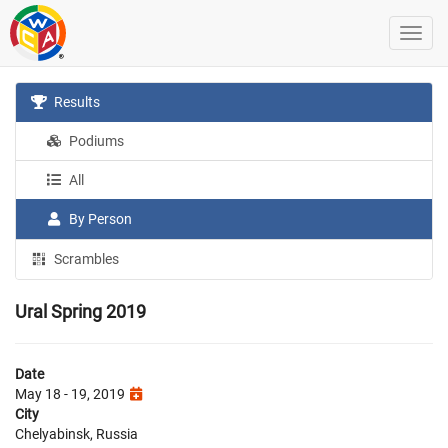
Results
Podiums
All
By Person
Scrambles
Ural Spring 2019
Date
May 18 - 19, 2019
City
Chelyabinsk, Russia