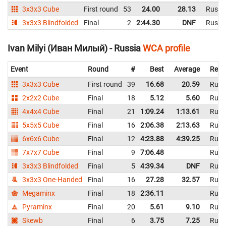
3x3x3 Cube
First round
53
24.00
28.13
Russi
3x3x3 Blindfolded
Final
2
2:44.30
DNF
Russi
Ivan Milyi (Иван Милый) - Russia
WCA profile
Event
Round
#
Best
Average
Repr
3x3x3 Cube
First round
39
16.68
20.59
Russ
2x2x2 Cube
Final
18
5.12
5.60
Russ
4x4x4 Cube
Final
21
1:09.24
1:13.61
Russ
5x5x5 Cube
Final
16
2:06.38
2:13.63
Russ
6x6x6 Cube
Final
12
4:23.88
4:39.25
Russ
7x7x7 Cube
Final
9
7:06.48
Russ
3x3x3 Blindfolded
Final
5
4:39.34
DNF
Russ
3x3x3 One-Handed
Final
16
27.28
32.57
Russ
Megaminx
Final
18
2:36.11
Russ
Pyraminx
Final
20
5.61
9.10
Russ
Skewb
Final
6
3.75
7.25
Russ