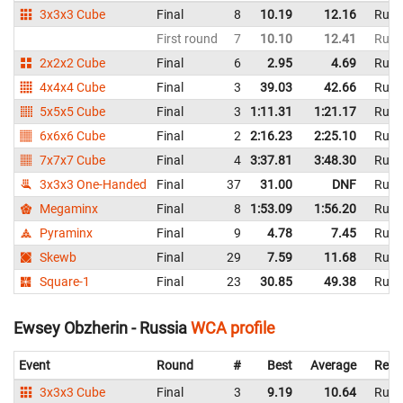
3x3x3 Cube
Final
8
10.19
12.16
Russ
First round
7
10.10
12.41
Russ
2x2x2 Cube
Final
6
2.95
4.69
Russ
4x4x4 Cube
Final
3
39.03
42.66
Russ
5x5x5 Cube
Final
3
1:11.31
1:21.17
Russ
6x6x6 Cube
Final
2
2:16.23
2:25.10
Russ
7x7x7 Cube
Final
4
3:37.81
3:48.30
Russ
3x3x3 One-Handed
Final
37
31.00
DNF
Russ
Megaminx
Final
8
1:53.09
1:56.20
Russ
Pyraminx
Final
9
4.78
7.45
Russ
Skewb
Final
29
7.59
11.68
Russ
Square-1
Final
23
30.85
49.38
Russ
Ewsey Obzherin - Russia
WCA profile
Event
Round
#
Best
Average
Repr
3x3x3 Cube
Final
3
9.19
10.64
Russ