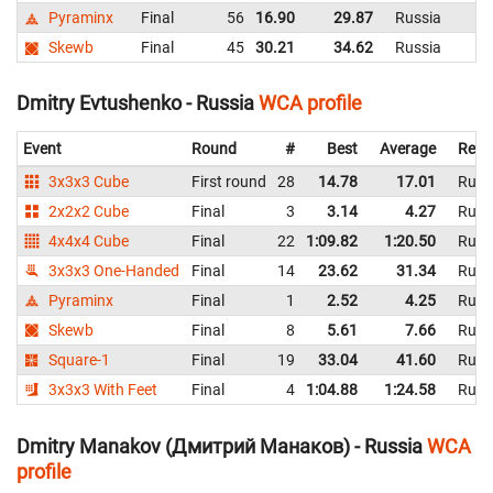
Pyraminx
Final
56
16.90
29.87
Russia
Skewb
Final
45
30.21
34.62
Russia
Dmitry Evtushenko - Russia
WCA profile
Event
Round
#
Best
Average
Repr
3x3x3 Cube
First round
28
14.78
17.01
Russ
2x2x2 Cube
Final
3
3.14
4.27
Russ
4x4x4 Cube
Final
22
1:09.82
1:20.50
Russ
3x3x3 One-Handed
Final
14
23.62
31.34
Russ
Pyraminx
Final
1
2.52
4.25
Russ
Skewb
Final
8
5.61
7.66
Russ
Square-1
Final
19
33.04
41.60
Russ
3x3x3 With Feet
Final
4
1:04.88
1:24.58
Russ
Dmitry Manakov (Дмитрий Манаков) - Russia
WCA
profile