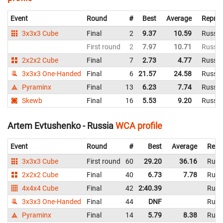
Event
Round
#
Best
Average
Repres
3x3x3 Cube
Final
2
9.37
10.59
Russia
First round
2
7.97
10.71
Russia
2x2x2 Cube
Final
7
2.73
4.77
Russia
3x3x3 One-Handed
Final
6
21.57
24.58
Russia
Pyraminx
Final
13
6.23
7.74
Russia
Skewb
Final
16
5.53
9.20
Russia
Artem Evtushenko - Russia
WCA profile
Event
Round
#
Best
Average
Repr
3x3x3 Cube
First round
60
29.20
36.16
Russ
2x2x2 Cube
Final
40
6.73
7.78
Russ
4x4x4 Cube
Final
42
2:40.39
Russ
3x3x3 One-Handed
Final
44
DNF
Russ
Pyraminx
Final
14
5.79
8.38
Russ