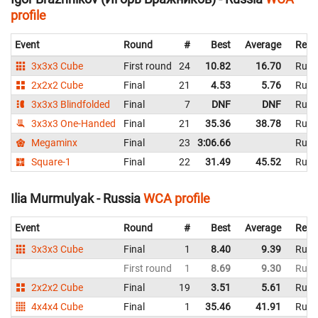
profile
Event
Round
#
Best
Average
Repr
3x3x3 Cube
First round
24
10.82
16.70
Russ
2x2x2 Cube
Final
21
4.53
5.76
Russ
3x3x3 Blindfolded
Final
7
DNF
DNF
Russ
3x3x3 One-Handed
Final
21
35.36
38.78
Russ
Megaminx
Final
23
3:06.66
Russ
Square-1
Final
22
31.49
45.52
Russ
Ilia Murmulyak - Russia
WCA profile
Event
Round
#
Best
Average
Repr
3x3x3 Cube
Final
1
8.40
9.39
Russ
First round
1
8.69
9.30
Russ
2x2x2 Cube
Final
19
3.51
5.61
Russ
4x4x4 Cube
Final
1
35.46
41.91
Russ