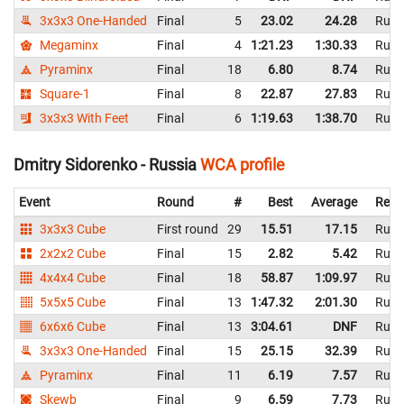
3x3x3 One-Handed
Final
5
23.02
24.28
Russ
Megaminx
Final
4
1:21.23
1:30.33
Russ
Pyraminx
Final
18
6.80
8.74
Russ
Square-1
Final
8
22.87
27.83
Russ
3x3x3 With Feet
Final
6
1:19.63
1:38.70
Russ
Dmitry Sidorenko - Russia
WCA profile
Event
Round
#
Best
Average
Repr
3x3x3 Cube
First round
29
15.51
17.15
Russ
2x2x2 Cube
Final
15
2.82
5.42
Russ
4x4x4 Cube
Final
18
58.87
1:09.97
Russ
5x5x5 Cube
Final
13
1:47.32
2:01.30
Russ
6x6x6 Cube
Final
13
3:04.61
DNF
Russ
3x3x3 One-Handed
Final
15
25.15
32.39
Russ
Pyraminx
Final
11
6.19
7.57
Russ
Skewb
Final
9
6.59
7.73
Russ