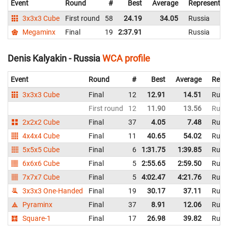
Event
Round
#
Best
Average
Representin
3x3x3 Cube
First round
58
24.19
34.05
Russia
Megaminx
Final
19
2:37.91
Russia
Denis Kalyakin - Russia
WCA profile
Event
Round
#
Best
Average
Repr
3x3x3 Cube
Final
12
12.91
14.51
Russ
First round
12
11.90
13.56
Russ
2x2x2 Cube
Final
37
4.05
7.48
Russ
4x4x4 Cube
Final
11
40.65
54.02
Russ
5x5x5 Cube
Final
6
1:31.75
1:39.85
Russ
6x6x6 Cube
Final
5
2:55.65
2:59.50
Russ
7x7x7 Cube
Final
5
4:02.47
4:21.76
Russ
3x3x3 One-Handed
Final
19
30.17
37.11
Russ
Pyraminx
Final
37
8.91
12.06
Russ
Square-1
Final
17
26.98
39.82
Russ