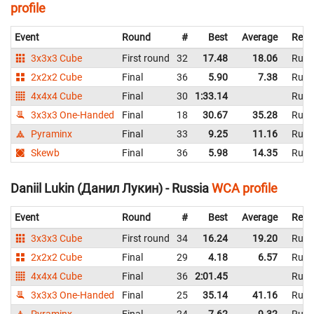
profile
Event
Round
#
Best
Average
Repr
3x3x3 Cube
First round
32
17.48
18.06
Russ
2x2x2 Cube
Final
36
5.90
7.38
Russ
4x4x4 Cube
Final
30
1:33.14
Russ
3x3x3 One-Handed
Final
18
30.67
35.28
Russ
Pyraminx
Final
33
9.25
11.16
Russ
Skewb
Final
36
5.98
14.35
Russ
Daniil Lukin (Данил Лукин) - Russia
WCA profile
Event
Round
#
Best
Average
Repr
3x3x3 Cube
First round
34
16.24
19.20
Russ
2x2x2 Cube
Final
29
4.18
6.57
Russ
4x4x4 Cube
Final
36
2:01.45
Russ
3x3x3 One-Handed
Final
25
35.14
41.16
Russ