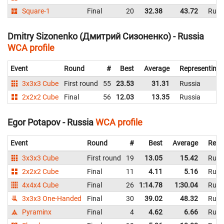
Square-1
Final
20
32.38
43.72
Russ
Dmitry Sizonenko (Дмитрий Сизоненко) - Russia
WCA profile
Event
Round
#
Best
Average
Representing
3x3x3 Cube
First round
55
23.53
31.31
Russia
2x2x2 Cube
Final
56
12.03
13.35
Russia
Egor Potapov - Russia
WCA profile
Event
Round
#
Best
Average
Repr
3x3x3 Cube
First round
19
13.05
15.42
Russ
2x2x2 Cube
Final
11
4.11
5.16
Russ
4x4x4 Cube
Final
26
1:14.78
1:30.04
Russ
3x3x3 One-Handed
Final
30
39.02
48.32
Russ
Pyraminx
Final
4
4.62
6.66
Russ