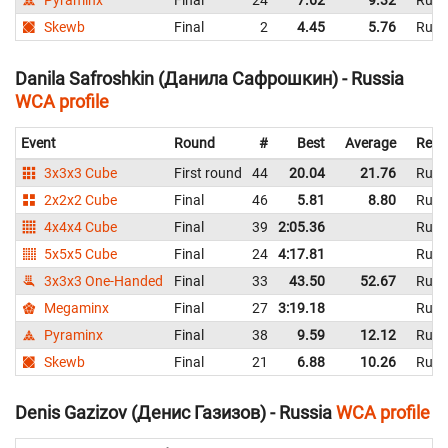
Pyraminx
Final
24
7.62
9.32
Russ
Skewb
Final
2
4.45
5.76
Russ
Danila Safroshkin (Данила Сафрошкин) - Russia
WCA profile
Event
Round
#
Best
Average
Repr
3x3x3 Cube
First round
44
20.04
21.76
Russ
2x2x2 Cube
Final
46
5.81
8.80
Russ
4x4x4 Cube
Final
39
2:05.36
Russ
5x5x5 Cube
Final
24
4:17.81
Russ
3x3x3 One-Handed
Final
33
43.50
52.67
Russ
Megaminx
Final
27
3:19.18
Russ
Pyraminx
Final
38
9.59
12.12
Russ
Skewb
Final
21
6.88
10.26
Russ
Denis Gazizov (Денис Газизов) - Russia
WCA profile