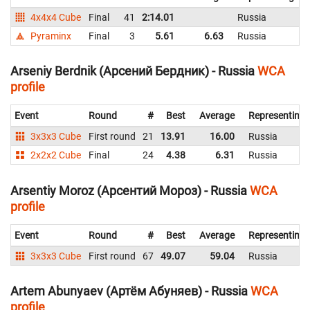
4x4x4 Cube
Final
41
2:14.01
Russia
2
Pyraminx
Final
3
5.61
6.63
Russia
Arseniy Berdnik (Арсений Бердник) - Russia
WCA
profile
Event
Round
#
Best
Average
Representing
3x3x3 Cube
First round
21
13.91
16.00
Russia
2x2x2 Cube
Final
24
4.38
6.31
Russia
Arsentiy Moroz (Арсентий Мороз) - Russia
WCA
profile
Event
Round
#
Best
Average
Representing
3x3x3 Cube
First round
67
49.07
59.04
Russia
Artem Abunyaev (Артём Абуняев) - Russia
WCA
profile