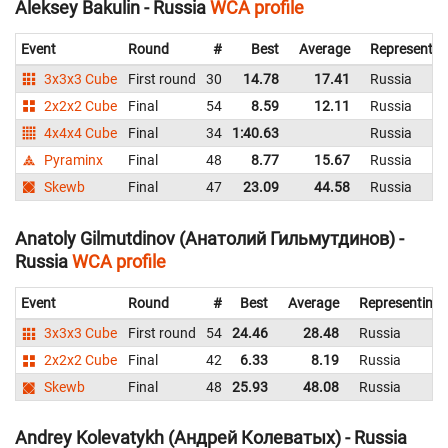
Aleksey Bakulin - Russia
WCA profile
Event
Round
#
Best
Average
Representin
3x3x3 Cube
First round
30
14.78
17.41
Russia
2x2x2 Cube
Final
54
8.59
12.11
Russia
4x4x4 Cube
Final
34
1:40.63
Russia
Pyraminx
Final
48
8.77
15.67
Russia
Skewb
Final
47
23.09
44.58
Russia
Anatoly Gilmutdinov (Анатолий Гильмутдинов) -
Russia
WCA profile
Event
Round
#
Best
Average
Representing
3x3x3 Cube
First round
54
24.46
28.48
Russia
2x2x2 Cube
Final
42
6.33
8.19
Russia
Skewb
Final
48
25.93
48.08
Russia
Andrey Kolevatykh (Андрей Колеватых) - Russia