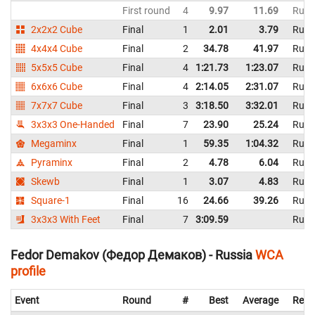
First round
4
9.97
11.69
Russ
2x2x2 Cube
Final
1
2.01
3.79
Russ
4x4x4 Cube
Final
2
34.78
41.97
Russ
5x5x5 Cube
Final
4
1:21.73
1:23.07
Russ
6x6x6 Cube
Final
4
2:14.05
2:31.07
Russ
7x7x7 Cube
Final
3
3:18.50
3:32.01
Russ
3x3x3 One-Handed
Final
7
23.90
25.24
Russ
Megaminx
Final
1
59.35
1:04.32
Russ
Pyraminx
Final
2
4.78
6.04
Russ
Skewb
Final
1
3.07
4.83
Russ
Square-1
Final
16
24.66
39.26
Russ
3x3x3 With Feet
Final
7
3:09.59
Russ
Fedor Demakov (Федор Демаков) - Russia
WCA
profile
Event
Round
#
Best
Average
Repr