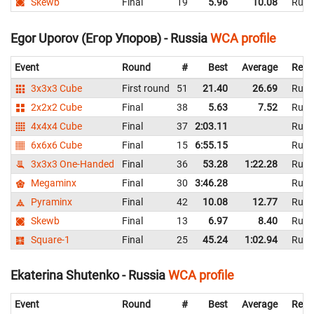
Skewb
Final
19
5.96
10.08
Russ
Egor Uporov (Егор Упоров) - Russia
WCA profile
Event
Round
#
Best
Average
Repr
3x3x3 Cube
First round
51
21.40
26.69
Russ
2x2x2 Cube
Final
38
5.63
7.52
Russ
4x4x4 Cube
Final
37
2:03.11
Russ
6x6x6 Cube
Final
15
6:55.15
Russ
3x3x3 One-Handed
Final
36
53.28
1:22.28
Russ
Megaminx
Final
30
3:46.28
Russ
Pyraminx
Final
42
10.08
12.77
Russ
Skewb
Final
13
6.97
8.40
Russ
Square-1
Final
25
45.24
1:02.94
Russ
Ekaterina Shutenko - Russia
WCA profile
Event
Round
#
Best
Average
Repr