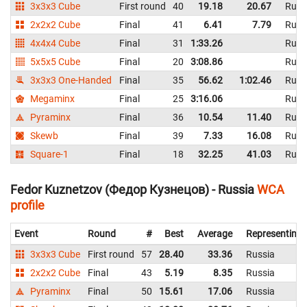
3x3x3 Cube
First round
40
19.18
20.67
Russ
2x2x2 Cube
Final
41
6.41
7.79
Russ
4x4x4 Cube
Final
31
1:33.26
Russ
5x5x5 Cube
Final
20
3:08.86
Russ
3x3x3 One-Handed
Final
35
56.62
1:02.46
Russ
Megaminx
Final
25
3:16.06
Russ
Pyraminx
Final
36
10.54
11.40
Russ
Skewb
Final
39
7.33
16.08
Russ
Square-1
Final
18
32.25
41.03
Russ
Fedor Kuznetzov (Федор Кузнецов) - Russia
WCA
profile
Event
Round
#
Best
Average
Representing
3x3x3 Cube
First round
57
28.40
33.36
Russia
2x2x2 Cube
Final
43
5.19
8.35
Russia
Pyraminx
Final
50
15.61
17.06
Russia