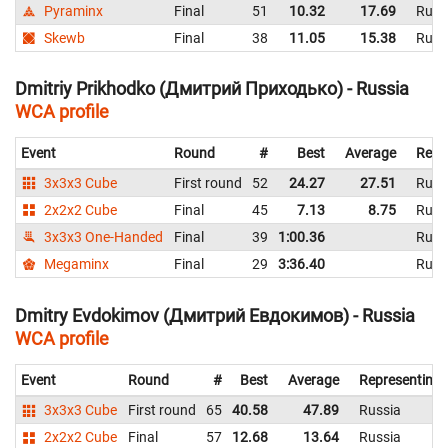
Pyraminx
Final
51
10.32
17.69
Russ
Skewb
Final
38
11.05
15.38
Russ
Dmitriy Prikhodko (Дмитрий Приходько) - Russia
WCA profile
Event
Round
#
Best
Average
Repr
3x3x3 Cube
First round
52
24.27
27.51
Russ
2x2x2 Cube
Final
45
7.13
8.75
Russ
3x3x3 One-Handed
Final
39
1:00.36
Russ
Megaminx
Final
29
3:36.40
Russ
Dmitry Evdokimov (Дмитрий Евдокимов) - Russia
WCA profile
Event
Round
#
Best
Average
Representing
3x3x3 Cube
First round
65
40.58
47.89
Russia
2x2x2 Cube
Final
57
12.68
13.64
Russia