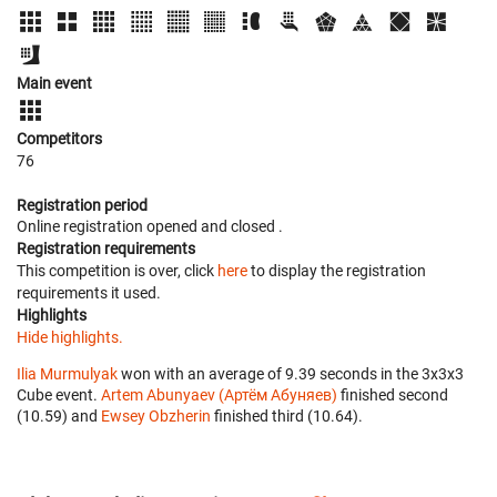
Main event
Competitors
76
Registration period
Online registration opened
and closed
.
Registration requirements
This competition is over, click
here
to display the registration
requirements it used.
Highlights
Hide highlights.
Ilia Murmulyak
won with an average of 9.39 seconds in the 3x3x3
Cube event.
Artem Abunyaev (Артём Абуняев)
finished second
(10.59) and
Ewsey Obzherin
finished third (10.64).