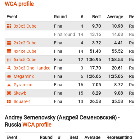
WCA profile
Event
Round
#
Best
Average
Repr
3x3x3 Cube
Final
4
9.70
10.93
Russ
First round
14
13.16
14.63
Russ
2x2x2 Cube
Final
4
3.72
4.41
Russ
4x4x4 Cube
Final
14
51.43
55.52
Russ
5x5x5 Cube
Final
12
1:36.95
1:58.54
Russ
3x3x3 One-Handed
Final
3
17.70
20.61
Russ
Megaminx
Final
6
1:26.66
1:35.06
Russ
Pyraminx
Final
16
7.05
8.72
Russ
Skewb
Final
15
8.29
9.08
Russ
Square-1
Final
13
26.58
35.53
Russ
Andrey Semenovsky (Андрей Семеновский) -
Russia
WCA profile
Event
Round
#
Best
Average
Representing