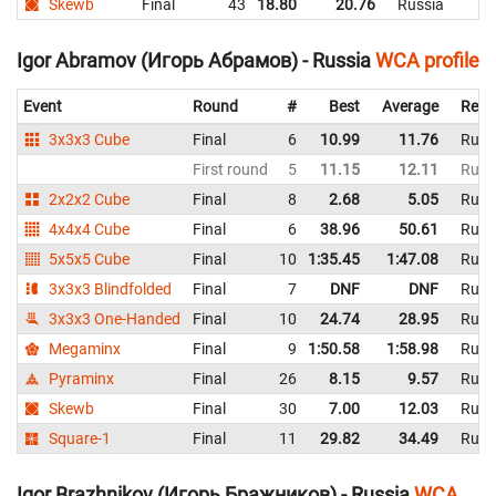
Skewb
Final
43
18.80
20.76
Russia
Igor Abramov (Игорь Абрамов) - Russia
WCA profile
Event
Round
#
Best
Average
Repr
3x3x3 Cube
Final
6
10.99
11.76
Russ
First round
5
11.15
12.11
Russ
2x2x2 Cube
Final
8
2.68
5.05
Russ
4x4x4 Cube
Final
6
38.96
50.61
Russ
5x5x5 Cube
Final
10
1:35.45
1:47.08
Russ
3x3x3 Blindfolded
Final
7
DNF
DNF
Russ
3x3x3 One-Handed
Final
10
24.74
28.95
Russ
Megaminx
Final
9
1:50.58
1:58.98
Russ
Pyraminx
Final
26
8.15
9.57
Russ
Skewb
Final
30
7.00
12.03
Russ
Square-1
Final
11
29.82
34.49
Russ
Igor Brazhnikov (Игорь Бражников) - Russia
WCA