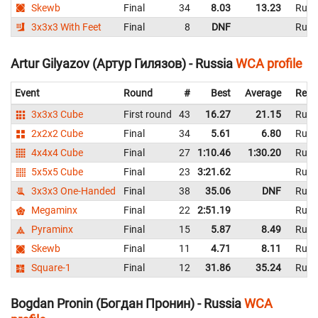
Skewb
Final
34
8.03
13.23
Russ
3x3x3 With Feet
Final
8
DNF
Russ
Artur Gilyazov (Артур Гилязов) - Russia
WCA profile
Event
Round
#
Best
Average
Repr
3x3x3 Cube
First round
43
16.27
21.15
Russ
2x2x2 Cube
Final
34
5.61
6.80
Russ
4x4x4 Cube
Final
27
1:10.46
1:30.20
Russ
5x5x5 Cube
Final
23
3:21.62
Russ
3x3x3 One-Handed
Final
38
35.06
DNF
Russ
Megaminx
Final
22
2:51.19
Russ
Pyraminx
Final
15
5.87
8.49
Russ
Skewb
Final
11
4.71
8.11
Russ
Square-1
Final
12
31.86
35.24
Russ
Bogdan Pronin (Богдан Пронин) - Russia
WCA