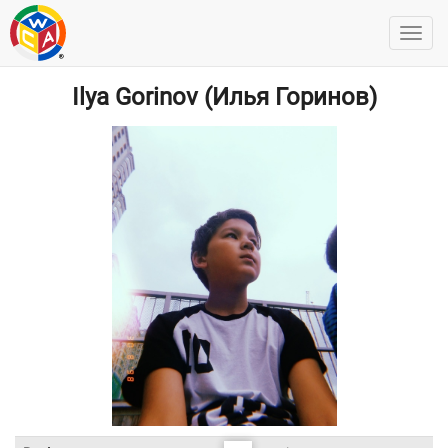
Ilya Gorinov (Илья Горинов)