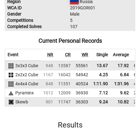
Region
Russia
WCA ID
2019GORI01
Gender
Male
Competitions
5
Completed Solves
107
Current Personal Records
Event
NR
CR
WR
Single
Average
3x3x3 Cube
948
13587
55561
13.67
17.92
67
2x2x2 Cube
1167
16042
54942
4.25
6.84
66
4x4x4 Cube
848
11351
40524
1:11.90
1:31.96
43
Pyraminx
1012
12009
36930
7.12
9.62
28
Skewb
901
11747
36303
9.24
10.82
24
Results