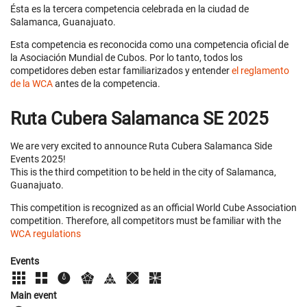
Ésta es la tercera competencia celebrada en la ciudad de
Salamanca, Guanajuato.
Esta competencia es reconocida como una competencia oficial de
la Asociación Mundial de Cubos. Por lo tanto, todos los
competidores deben estar familiarizados y entender
el reglamento
de la WCA
antes de la competencia.
Ruta Cubera Salamanca SE 2025
We are very excited to announce Ruta Cubera Salamanca Side
Events 2025!
This is the third competition to be held in the city of Salamanca,
Guanajuato.
This competition is recognized as an official World Cube Association
competition. Therefore, all competitors must be familiar with the
WCA regulations
Events
Main event