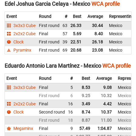
Edel Joshua Garcia Celaya - Mexico
WCA profile
Event
Round
#
Best
Average
Representing
3x3x3 Cube
First round
63
26.33
30.44
Mexico
2x2x2 Cube
Final
57
5.69
8.40
Mexico
Clock
First round
39
22.51
26.18
Mexico
Pyraminx
First round
69
20.68
23.08
Mexico
Eduardo Antonio Lara Martínez - Mexico
WCA profile
Event
Round
#
Best
Average
Represen
3x3x3 Cube
Final
5
8.53
9.08
Mexico
First round
6
9.25
10.32
Mexico
2x2x2 Cube
Final
16
3.49
4.42
Mexico
Clock
Second round
16
8.74
10.37
Mexico
First round
18
8.87
11.00
Mexico
Megaminx
Final
9
57.49
1:04.87
Mexico