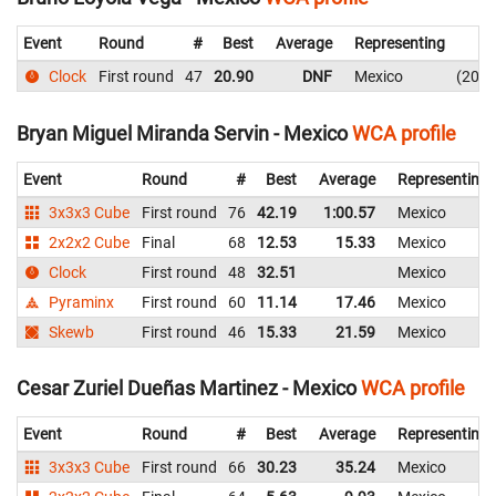
Event
Round
#
Best
Average
Representing
Clock
First round
47
20.90
DNF
Mexico
20.9
Bryan Miguel Miranda Servin - Mexico
WCA profile
Event
Round
#
Best
Average
Representing
3x3x3 Cube
First round
76
42.19
1:00.57
Mexico
2x2x2 Cube
Final
68
12.53
15.33
Mexico
Clock
First round
48
32.51
Mexico
Pyraminx
First round
60
11.14
17.46
Mexico
Skewb
First round
46
15.33
21.59
Mexico
Cesar Zuriel Dueñas Martinez - Mexico
WCA profile
Event
Round
#
Best
Average
Representing
3x3x3 Cube
First round
66
30.23
35.24
Mexico