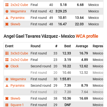
2x2x2 Cube
Final
40
5.18
6.68
Mexico
Megaminx
First round
42
3:29.25
Mexico
Pyraminx
First round
49
10.81
13.64
Mexico
Skewb
First round
48
16.47
22.03
Mexico
Angel Gael Tavares Vázquez - Mexico
WCA profile
Event
Round
#
Best
Average
Represen
3x3x3 Cube
First round
33
12.33
16.79
Mexico
2x2x2 Cube
Final
23
3.19
4.89
Mexico
Clock
Second round
20
10.22
12.62
Mexico
First round
20
10.46
12.52
Mexico
Megaminx
First round
30
1:55.81
Mexico
Pyraminx
Second round
29
7.39
8.79
Mexico
First round
22
7.20
7.64
Mexico
Skewb
First round
38
10.36
16.69
Mexico
Square-1
First round
29
DNF
Mexico