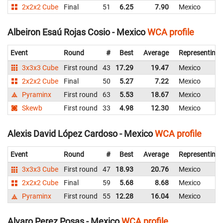
2x2x2 Cube
Final
51
6.25
7.90
Mexico
Albeiron Esaú Rojas Cosio - Mexico
WCA profile
Event
Round
#
Best
Average
Representing
3x3x3 Cube
First round
43
17.29
19.47
Mexico
2x2x2 Cube
Final
50
5.27
7.22
Mexico
Pyraminx
First round
63
5.53
18.67
Mexico
Skewb
First round
33
4.98
12.30
Mexico
Alexis David López Cardoso - Mexico
WCA profile
Event
Round
#
Best
Average
Representing
3x3x3 Cube
First round
47
18.93
20.76
Mexico
2x2x2 Cube
Final
59
5.68
8.68
Mexico
Pyraminx
First round
55
12.28
16.04
Mexico
Alvaro Perez Posas - Mexico
WCA profile