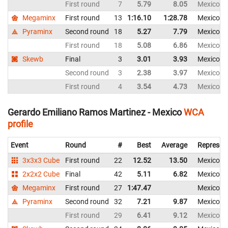
First round
7
5.79
8.05
Mexico
Megaminx
First round
13
1:16.10
1:28.78
Mexico
Pyraminx
Second round
18
5.27
7.79
Mexico
First round
18
5.08
6.86
Mexico
Skewb
Final
3
3.01
3.93
Mexico
Second round
3
2.38
3.97
Mexico
First round
4
3.54
4.73
Mexico
Gerardo Emiliano Ramos Martinez - Mexico
WCA
profile
Event
Round
#
Best
Average
Represen
3x3x3 Cube
First round
22
12.52
13.50
Mexico
2x2x2 Cube
Final
42
5.11
6.82
Mexico
Megaminx
First round
27
1:47.47
Mexico
Pyraminx
Second round
32
7.21
9.87
Mexico
First round
29
6.41
9.12
Mexico