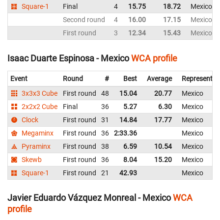
Square-1
Final
4
15.75
18.72
Mexico
Second round
4
16.00
17.15
Mexico
First round
3
12.34
15.43
Mexico
Isaac Duarte Espinosa - Mexico
WCA profile
Event
Round
#
Best
Average
Representin
3x3x3 Cube
First round
48
15.04
20.77
Mexico
2x2x2 Cube
Final
36
5.27
6.30
Mexico
Clock
First round
31
14.84
17.77
Mexico
Megaminx
First round
36
2:33.36
Mexico
Pyraminx
First round
38
6.59
10.54
Mexico
Skewb
First round
36
8.04
15.20
Mexico
Square-1
First round
21
42.93
Mexico
Javier Eduardo Vázquez Monreal - Mexico
WCA
profile