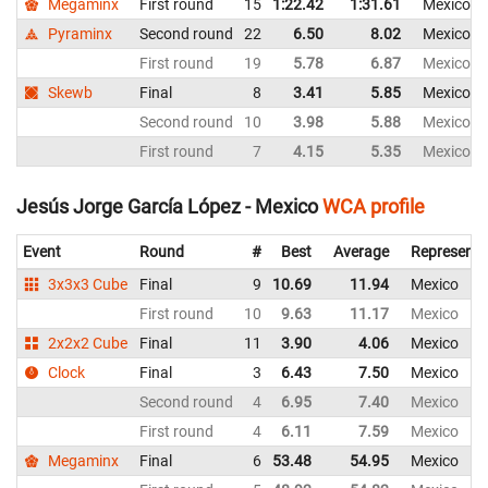
Megaminx
First round
15
1:22.42
1:31.61
Mexico
Pyraminx
Second round
22
6.50
8.02
Mexico
First round
19
5.78
6.87
Mexico
Skewb
Final
8
3.41
5.85
Mexico
Second round
10
3.98
5.88
Mexico
First round
7
4.15
5.35
Mexico
Jesús Jorge García López - Mexico
WCA profile
Event
Round
#
Best
Average
Representi
3x3x3 Cube
Final
9
10.69
11.94
Mexico
First round
10
9.63
11.17
Mexico
2x2x2 Cube
Final
11
3.90
4.06
Mexico
Clock
Final
3
6.43
7.50
Mexico
Second round
4
6.95
7.40
Mexico
First round
4
6.11
7.59
Mexico
Megaminx
Final
6
53.48
54.95
Mexico