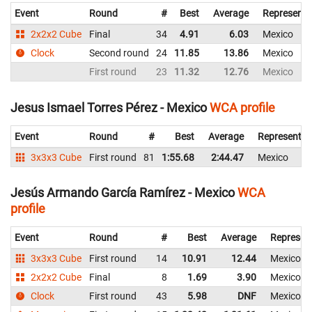
Event
Round
#
Best
Average
Representi
2x2x2 Cube
Final
34
4.91
6.03
Mexico
Clock
Second round
24
11.85
13.86
Mexico
First round
23
11.32
12.76
Mexico
Jesus Ismael Torres Pérez - Mexico
WCA profile
Event
Round
#
Best
Average
Representin
3x3x3 Cube
First round
81
1:55.68
2:44.47
Mexico
Jesús Armando García Ramírez - Mexico
WCA
profile
Event
Round
#
Best
Average
Represen
3x3x3 Cube
First round
14
10.91
12.44
Mexico
2x2x2 Cube
Final
8
1.69
3.90
Mexico
Clock
First round
43
5.98
DNF
Mexico