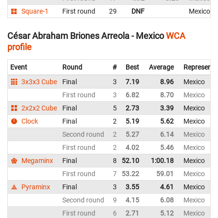
Square-1
First round
29
DNF
Mexico
César Abraham Briones Arreola - Mexico
WCA
profile
Event
Round
#
Best
Average
Representi
3x3x3 Cube
Final
3
7.19
8.96
Mexico
First round
3
6.82
8.70
Mexico
2x2x2 Cube
Final
5
2.73
3.39
Mexico
Clock
Final
2
5.19
5.62
Mexico
Second round
2
5.27
6.14
Mexico
First round
2
4.02
5.46
Mexico
Megaminx
Final
8
52.10
1:00.18
Mexico
First round
7
53.22
59.01
Mexico
Pyraminx
Final
3
3.55
4.61
Mexico
Second round
9
4.15
6.08
Mexico
First round
6
2.71
5.12
Mexico