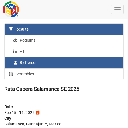
Results
Podiums
All
By Person
Scrambles
Ruta Cubera Salamanca SE 2025
Date
Feb 15 - 16, 2025
City
Salamanca, Guanajuato, Mexico