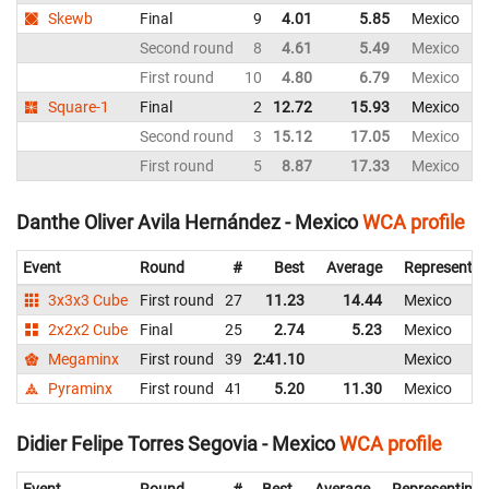
Skewb
Final
9
4.01
5.85
Mexico
Second round
8
4.61
5.49
Mexico
First round
10
4.80
6.79
Mexico
Square-1
Final
2
12.72
15.93
Mexico
Second round
3
15.12
17.05
Mexico
First round
5
8.87
17.33
Mexico
Danthe Oliver Avila Hernández - Mexico
WCA profile
Event
Round
#
Best
Average
Representin
3x3x3 Cube
First round
27
11.23
14.44
Mexico
2x2x2 Cube
Final
25
2.74
5.23
Mexico
Megaminx
First round
39
2:41.10
Mexico
Pyraminx
First round
41
5.20
11.30
Mexico
Didier Felipe Torres Segovia - Mexico
WCA profile