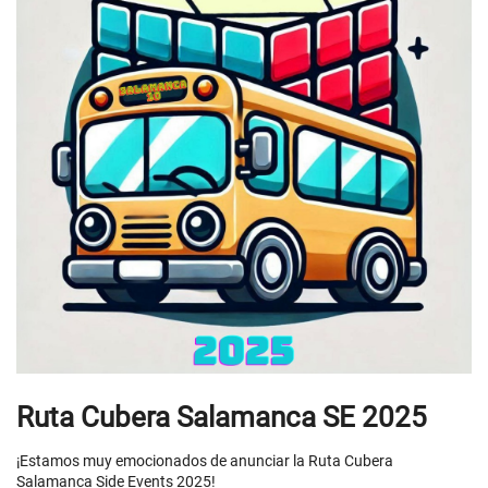
Ruta Cubera Salamanca SE 2025
¡Estamos muy emocionados de anunciar la Ruta Cubera
Salamanca Side Events 2025!