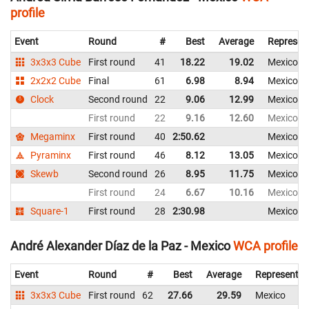
profile
Event
Round
#
Best
Average
Represen
3x3x3 Cube
First round
41
18.22
19.02
Mexico
2x2x2 Cube
Final
61
6.98
8.94
Mexico
Clock
Second round
22
9.06
12.99
Mexico
First round
22
9.16
12.60
Mexico
Megaminx
First round
40
2:50.62
Mexico
Pyraminx
First round
46
8.12
13.05
Mexico
Skewb
Second round
26
8.95
11.75
Mexico
First round
24
6.67
10.16
Mexico
Square-1
First round
28
2:30.98
Mexico
André Alexander Díaz de la Paz - Mexico
WCA profile
Event
Round
#
Best
Average
Representin
3x3x3 Cube
First round
62
27.66
29.59
Mexico