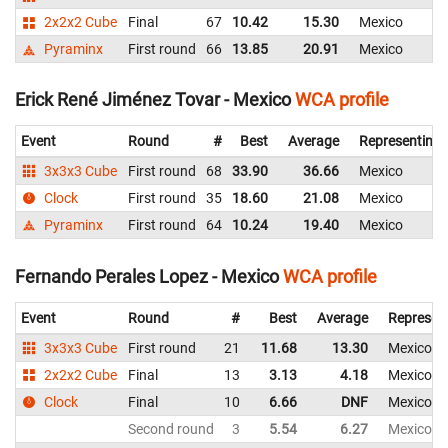
2x2x2 Cube
Final
67
10.42
15.30
Mexico
Pyraminx
First round
66
13.85
20.91
Mexico
Erick René Jiménez Tovar - Mexico
WCA profile
Event
Round
#
Best
Average
Representing
3x3x3 Cube
First round
68
33.90
36.66
Mexico
Clock
First round
35
18.60
21.08
Mexico
Pyraminx
First round
64
10.24
19.40
Mexico
Fernando Perales Lopez - Mexico
WCA profile
Event
Round
#
Best
Average
Represen
3x3x3 Cube
First round
21
11.68
13.30
Mexico
2x2x2 Cube
Final
13
3.13
4.18
Mexico
Clock
Final
10
6.66
DNF
Mexico
Second round
3
5.54
6.27
Mexico