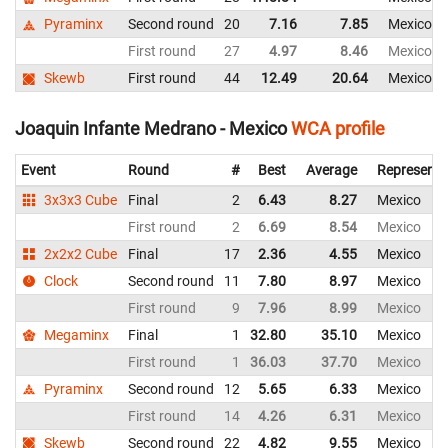
Pyraminx
Second round
20
7.16
7.85
Mexico
First round
27
4.97
8.46
Mexico
Skewb
First round
44
12.49
20.64
Mexico
Joaquin Infante Medrano - Mexico
WCA profile
Event
Round
#
Best
Average
Representi
3x3x3 Cube
Final
2
6.43
8.27
Mexico
First round
2
6.69
8.54
Mexico
2x2x2 Cube
Final
17
2.36
4.55
Mexico
Clock
Second round
11
7.80
8.97
Mexico
First round
9
7.96
8.99
Mexico
Megaminx
Final
1
32.80
35.10
Mexico
First round
1
36.03
37.70
Mexico
Pyraminx
Second round
12
5.65
6.33
Mexico
First round
14
4.26
6.31
Mexico
Skewb
Second round
22
4.82
9.55
Mexico