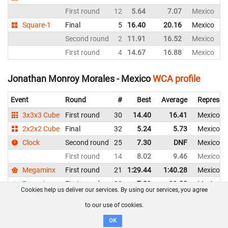
First round
12
5.64
7.07
Mexico
Square-1
Final
5
16.40
20.16
Mexico
Second round
2
11.91
16.52
Mexico
First round
4
14.67
16.88
Mexico
Jonathan Monroy Morales - Mexico
WCA profile
Event
Round
#
Best
Average
Represen
3x3x3 Cube
First round
30
14.40
16.41
Mexico
2x2x2 Cube
Final
32
5.24
5.73
Mexico
Clock
Second round
25
7.30
DNF
Mexico
First round
14
8.02
9.46
Mexico
Megaminx
First round
21
1:29.44
1:40.28
Mexico
Pyraminx
First round
39
7.21
11.09
Mexico
Cookies help us deliver our services. By using our services, you agree
Skewb
First round
34
12.28
12.82
Mexico
to our use of cookies.
Square-1
Second round
11
24.81
27.21
Mexico
OK
First round
11
19.37
22.53
Mexico