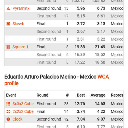
First round
9
1:02.77
1:05.82
Mexico
Pyraminx
Second round
13
5.96
6.73
Mexico
First round
17
5.15
6.61
Mexico
Skewb
Final
1
2.72
3.13
Mexico
Second round
1
2.67
3.17
Mexico
First round
1
2.31
3.22
Mexico
Square-1
Final
8
19.83
21.49
Mexico
Second round
6
16.39
18.52
Mexico
First round
6
17.22
18.50
Mexico
Eduardo Arturo Palacios Merino - Mexico
WCA
profile
Event
Round
#
Best
Average
Represen
3x3x3 Cube
First round
28
12.76
14.63
Mexico
2x2x2 Cube
Final
14
3.74
4.22
Mexico
Clock
Second round
12
7.04
9.07
Mexico
First round
5
6.10
7.77
Mexico