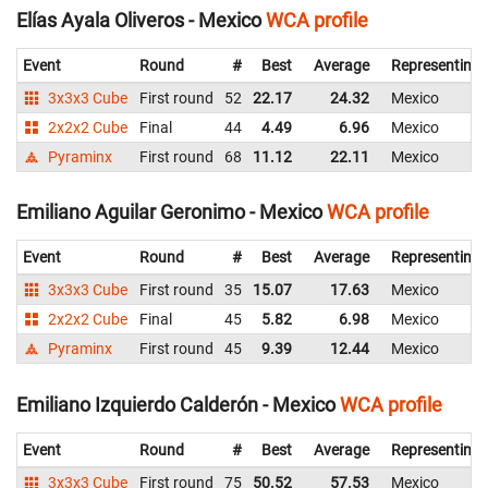
Elías Ayala Oliveros - Mexico
WCA profile
Event
Round
#
Best
Average
Representing
3x3x3 Cube
First round
52
22.17
24.32
Mexico
2x2x2 Cube
Final
44
4.49
6.96
Mexico
Pyraminx
First round
68
11.12
22.11
Mexico
Emiliano Aguilar Geronimo - Mexico
WCA profile
Event
Round
#
Best
Average
Representing
3x3x3 Cube
First round
35
15.07
17.63
Mexico
2x2x2 Cube
Final
45
5.82
6.98
Mexico
Pyraminx
First round
45
9.39
12.44
Mexico
Emiliano Izquierdo Calderón - Mexico
WCA profile
Event
Round
#
Best
Average
Representing
3x3x3 Cube
First round
75
50.52
57.53
Mexico