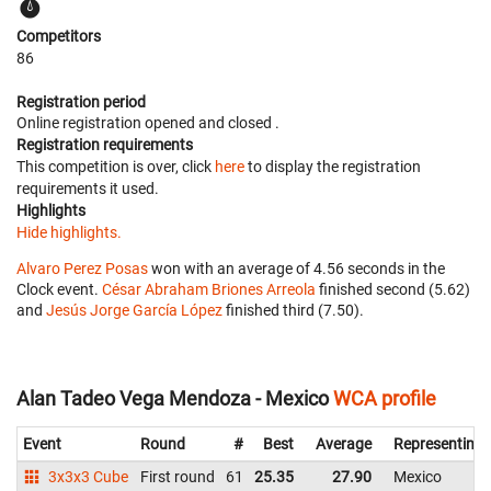
Competitors
86
Registration period
Online registration opened
and closed
.
Registration requirements
This competition is over, click
here
to display the registration
requirements it used.
Highlights
Hide highlights.
Alvaro Perez Posas
won with an average of 4.56 seconds in the
Clock event.
César Abraham Briones Arreola
finished second (5.62)
and
Jesús Jorge García López
finished third (7.50).
Alan Tadeo Vega Mendoza - Mexico
WCA profile
Event
Round
#
Best
Average
Representing
3x3x3 Cube
First round
61
25.35
27.90
Mexico