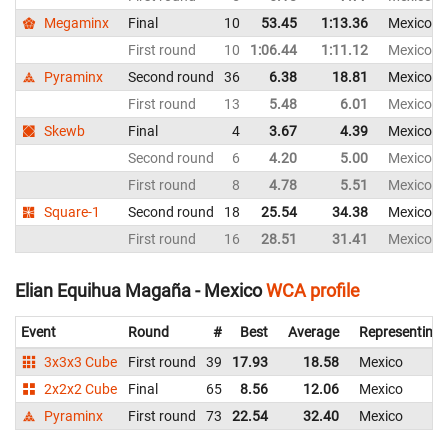
Megaminx
Final
10
53.45
1:13.36
Mexico
First round
10
1:06.44
1:11.12
Mexico
Pyraminx
Second round
36
6.38
18.81
Mexico
First round
13
5.48
6.01
Mexico
Skewb
Final
4
3.67
4.39
Mexico
Second round
6
4.20
5.00
Mexico
First round
8
4.78
5.51
Mexico
Square-1
Second round
18
25.54
34.38
Mexico
First round
16
28.51
31.41
Mexico
Elian Equihua Magaña - Mexico
WCA profile
Event
Round
#
Best
Average
Representing
3x3x3 Cube
First round
39
17.93
18.58
Mexico
2x2x2 Cube
Final
65
8.56
12.06
Mexico
Pyraminx
First round
73
22.54
32.40
Mexico