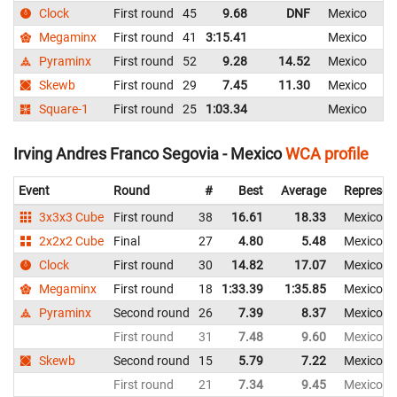
Clock
First round
45
9.68
DNF
Mexico
Megaminx
First round
41
3:15.41
Mexico
Pyraminx
First round
52
9.28
14.52
Mexico
Skewb
First round
29
7.45
11.30
Mexico
Square-1
First round
25
1:03.34
Mexico
Irving Andres Franco Segovia - Mexico
WCA profile
Event
Round
#
Best
Average
Represen
3x3x3 Cube
First round
38
16.61
18.33
Mexico
2x2x2 Cube
Final
27
4.80
5.48
Mexico
Clock
First round
30
14.82
17.07
Mexico
Megaminx
First round
18
1:33.39
1:35.85
Mexico
Pyraminx
Second round
26
7.39
8.37
Mexico
First round
31
7.48
9.60
Mexico
Skewb
Second round
15
5.79
7.22
Mexico
First round
21
7.34
9.45
Mexico