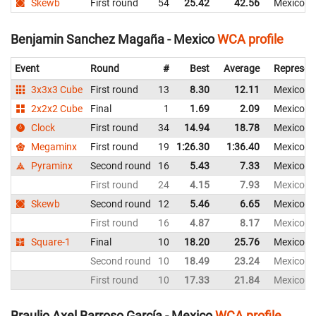
Skewb
First round
54
25.42
42.56
Mexico
Benjamin Sanchez Magaña - Mexico
WCA profile
Event
Round
#
Best
Average
Represen
3x3x3 Cube
First round
13
8.30
12.11
Mexico
2x2x2 Cube
Final
1
1.69
2.09
Mexico
Clock
First round
34
14.94
18.78
Mexico
Megaminx
First round
19
1:26.30
1:36.40
Mexico
Pyraminx
Second round
16
5.43
7.33
Mexico
First round
24
4.15
7.93
Mexico
Skewb
Second round
12
5.46
6.65
Mexico
First round
16
4.87
8.17
Mexico
Square-1
Final
10
18.20
25.76
Mexico
Second round
10
18.49
23.24
Mexico
First round
10
17.33
21.84
Mexico
Braulio Axel Barroso García - Mexico
WCA profile