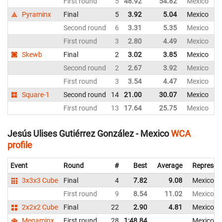
First round
5
48.92
54.82
Mexico
Pyraminx
Final
5
3.92
5.04
Mexico
Second round
6
3.31
5.35
Mexico
First round
3
2.80
4.49
Mexico
Skewb
Final
2
3.02
3.85
Mexico
Second round
2
2.67
3.92
Mexico
First round
3
3.54
4.47
Mexico
Square-1
Second round
14
21.00
30.07
Mexico
First round
13
17.64
25.75
Mexico
Jesús Ulises Gutiérrez González - Mexico
WCA
profile
Event
Round
#
Best
Average
Represen
3x3x3 Cube
Final
4
7.82
9.08
Mexico
First round
9
8.54
11.02
Mexico
2x2x2 Cube
Final
22
2.90
4.81
Mexico
Megaminx
First round
28
1:48.84
Mexico