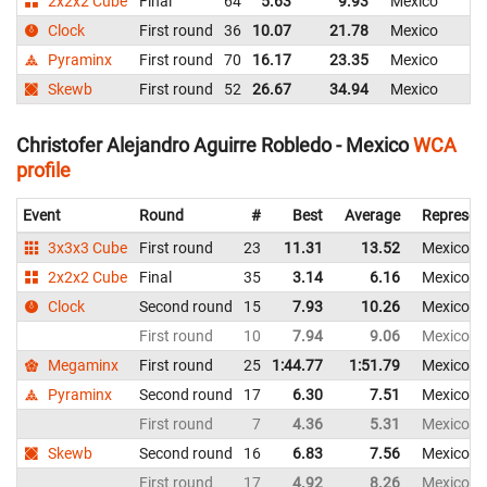
2x2x2 Cube
Final
64
5.63
9.93
Mexico
Clock
First round
36
10.07
21.78
Mexico
Pyraminx
First round
70
16.17
23.35
Mexico
Skewb
First round
52
26.67
34.94
Mexico
Christofer Alejandro Aguirre Robledo - Mexico
WCA
profile
Event
Round
#
Best
Average
Represen
3x3x3 Cube
First round
23
11.31
13.52
Mexico
2x2x2 Cube
Final
35
3.14
6.16
Mexico
Clock
Second round
15
7.93
10.26
Mexico
First round
10
7.94
9.06
Mexico
Megaminx
First round
25
1:44.77
1:51.79
Mexico
Pyraminx
Second round
17
6.30
7.51
Mexico
First round
7
4.36
5.31
Mexico
Skewb
Second round
16
6.83
7.56
Mexico
First round
17
4.92
8.26
Mexico