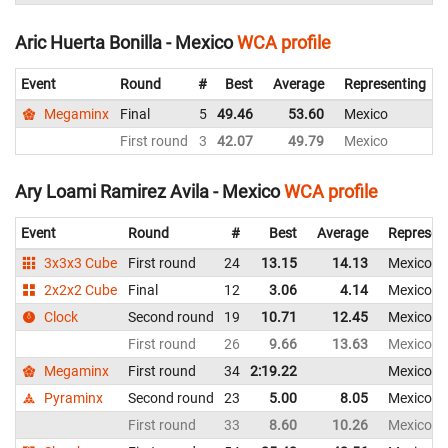
Aric Huerta Bonilla - Mexico
WCA profile
Event
Round
#
Best
Average
Representing
Megaminx
Final
5
49.46
53.60
Mexico
First round
3
42.07
49.79
Mexico
Ary Loami Ramirez Avila - Mexico
WCA profile
Event
Round
#
Best
Average
Represen
3x3x3 Cube
First round
24
13.15
14.13
Mexico
2x2x2 Cube
Final
12
3.06
4.14
Mexico
Clock
Second round
19
10.71
12.45
Mexico
First round
26
9.66
13.63
Mexico
Megaminx
First round
34
2:19.22
Mexico
Pyraminx
Second round
23
5.00
8.05
Mexico
First round
33
8.60
10.26
Mexico