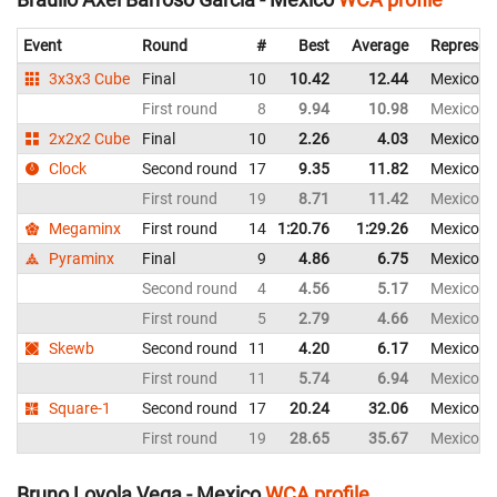
Event
Round
#
Best
Average
Represen
3x3x3 Cube
Final
10
10.42
12.44
Mexico
First round
8
9.94
10.98
Mexico
2x2x2 Cube
Final
10
2.26
4.03
Mexico
Clock
Second round
17
9.35
11.82
Mexico
First round
19
8.71
11.42
Mexico
Megaminx
First round
14
1:20.76
1:29.26
Mexico
Pyraminx
Final
9
4.86
6.75
Mexico
Second round
4
4.56
5.17
Mexico
First round
5
2.79
4.66
Mexico
Skewb
Second round
11
4.20
6.17
Mexico
First round
11
5.74
6.94
Mexico
Square-1
Second round
17
20.24
32.06
Mexico
First round
19
28.65
35.67
Mexico
Bruno Loyola Vega - Mexico
WCA profile