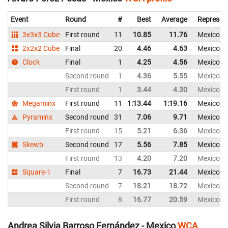
Event
Round
#
Best
Average
Represen
3x3x3 Cube
First round
11
10.85
11.76
Mexico
2x2x2 Cube
Final
20
4.46
4.63
Mexico
Clock
Final
1
4.25
4.56
Mexico
Second round
1
4.36
5.55
Mexico
First round
1
3.44
4.30
Mexico
Megaminx
First round
11
1:13.44
1:19.16
Mexico
Pyraminx
Second round
31
7.06
9.71
Mexico
First round
15
5.21
6.36
Mexico
Skewb
Second round
17
5.56
7.85
Mexico
First round
13
4.20
7.20
Mexico
Square-1
Final
7
16.73
21.44
Mexico
Second round
7
18.21
18.72
Mexico
First round
8
16.77
20.59
Mexico
Andrea Silvia Barroso Fernández - Mexico
WCA