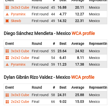
Event
Round
#
Best
Average
Representing
3x3x3 Cube
First round
45
16.88
20.11
Mexico
Pyraminx
First round
44
4.77
12.27
Mexico
Skewb
First round
49
14.32
22.31
Mexico
Diego Sánchez Mendieta - Mexico
WCA profile
Event
Round
#
Best
Average
Representing
3x3x3 Cube
First round
55
23.64
24.92
Mexico
2x2x2 Cube
Final
54
6.41
8.11
Mexico
Pyraminx
First round
59
11.23
17.38
Mexico
Dylan Gibrán Rizo Valdez - Mexico
WCA profile
Event
Round
#
Best
Average
Representing
3x3x3 Cube
First round
58
24.31
25.88
Mexico
2x2x2 Cube
Final
66
9.02
15.03
Mexico