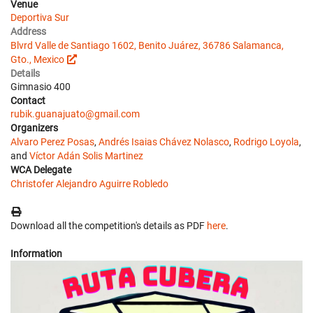
Venue
Deportiva Sur
Address
Blvrd Valle de Santiago 1602, Benito Juárez, 36786 Salamanca,
Gto., Mexico
Details
Gimnasio 400
Contact
rubik.guanajuato@gmail.com
Organizers
Alvaro Perez Posas
,
Andrés Isaias Chávez Nolasco
,
Rodrigo Loyola
,
and
Víctor Adán Solis Martinez
WCA Delegate
Christofer Alejandro Aguirre Robledo
Download all the competition's details as PDF
here
.
Information