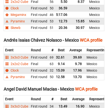
2x2x2 Cube
Final
56
5.50
8.37
Mexico
Clock
First round
50
36.59
Mexico
Megaminx
First round
46
5:17.06
Mexico
Pyraminx
First round
53
12.73
15.85
Mexico
Skewb
First round
51
20.36
30.97
Mexico
Andrés Isaias Chávez Nolasco - Mexico
WCA profile
Event
Round
#
Best
Average
Representing
3x3x3 Cube
First round
69
32.61
39.69
Mexico
2x2x2 Cube
Final
63
9.14
9.78
Mexico
Clock
First round
32
15.09
17.96
Mexico
Pyraminx
First round
50
12.58
13.70
Mexico
Angel David Manuel Macias - Mexico
WCA profile
Event
Round
#
Best
Average
Representin
3x3x3 Cube
First round
34
13.49
16.90
Mexico