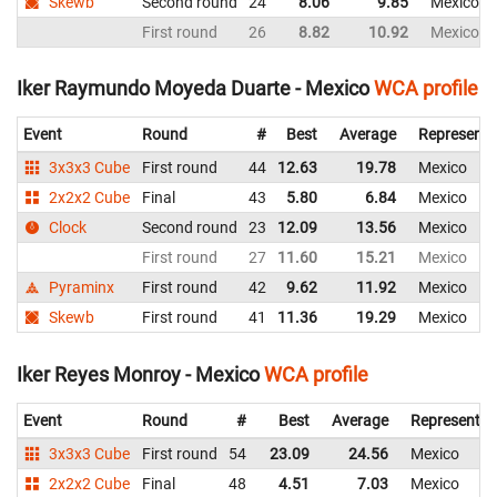
Skewb
Second round
24
8.06
9.85
Mexico
First round
26
8.82
10.92
Mexico
Iker Raymundo Moyeda Duarte - Mexico
WCA profile
Event
Round
#
Best
Average
Representi
3x3x3 Cube
First round
44
12.63
19.78
Mexico
2x2x2 Cube
Final
43
5.80
6.84
Mexico
Clock
Second round
23
12.09
13.56
Mexico
First round
27
11.60
15.21
Mexico
Pyraminx
First round
42
9.62
11.92
Mexico
Skewb
First round
41
11.36
19.29
Mexico
Iker Reyes Monroy - Mexico
WCA profile
Event
Round
#
Best
Average
Representin
3x3x3 Cube
First round
54
23.09
24.56
Mexico
2x2x2 Cube
Final
48
4.51
7.03
Mexico